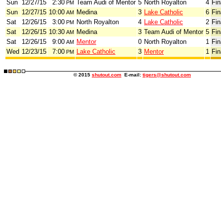
Sun
12/27/15
2:30
Team Audi of Mentor
5
North Royalton
4
Fin
PM
Sun
12/27/15
10:00
Medina
3
Lake Catholic
6
Fin
AM
Sat
12/26/15
3:00
North Royalton
4
Lake Catholic
2
Fin
PM
Sat
12/26/15
10:30
Medina
3
Team Audi of Mentor
5
Fin
AM
Sat
12/26/15
9:00
Mentor
0
North Royalton
1
Fin
AM
Wed
12/23/15
7:00
Lake Catholic
3
Mentor
1
Fin
PM
© 2015
shutout.com
E-mail:
tigers@shutout.com