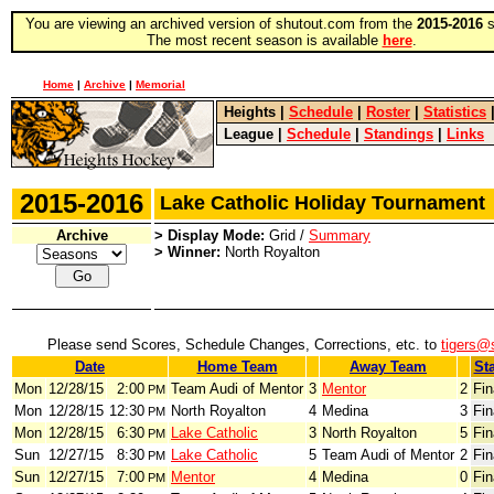
You are viewing an archived version of shutout.com from the
2015-2016
s
The most recent season is available
here
.
Home
|
Archive
|
Memorial
Heights
|
Schedule
|
Roster
|
Statistics
League
|
Schedule
|
Standings
|
Links
2015-2016
Lake Catholic Holiday Tournamen
Archive
> Display Mode:
Grid /
Summary
> Winner:
North Royalton
Please send Scores, Schedule Changes, Corrections, etc. to
tigers@
Date
Home Team
Away Team
St
Mon
12/28/15
2:00
Team Audi of Mentor
3
Mentor
2
Fin
PM
Mon
12/28/15
12:30
North Royalton
4
Medina
3
Fin
PM
Mon
12/28/15
6:30
Lake Catholic
3
North Royalton
5
Fin
PM
Sun
12/27/15
8:30
Lake Catholic
5
Team Audi of Mentor
2
Fin
PM
Sun
12/27/15
7:00
Mentor
4
Medina
0
Fin
PM