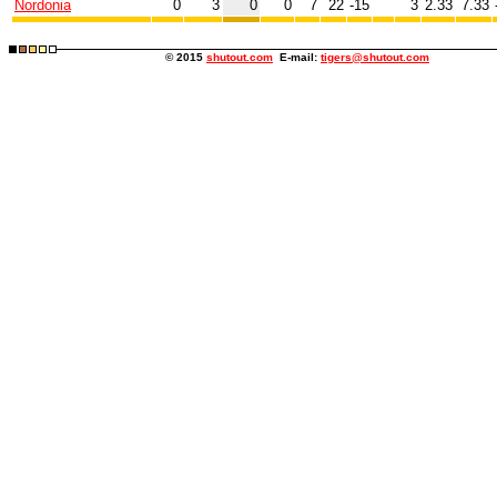
Nordonia
0
3
0
0
7
22
-15
3
2.33
7.33
© 2015
shutout.com
E-mail:
tigers@shutout.com