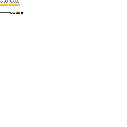
-5.00
0.000