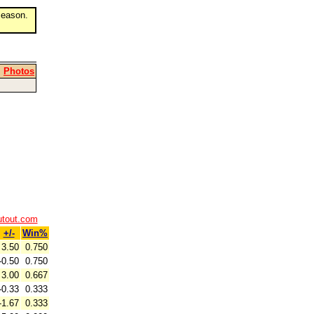
eason.
|
Photos
utout.com
+/-
Win%
3.50
0.750
-0.50
0.750
3.00
0.667
-0.33
0.333
-1.67
0.333