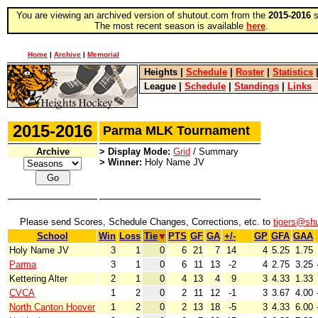
You are viewing an archived version of shutout.com from the
2015-2016
s
The most recent season is available
here
.
Home
|
Archive
|
Memorial
Heights
|
Schedule
|
Roster
|
Statistics
League
|
Schedule
|
Standings
|
Links
2015-2016
Parma MLK Tournament
Archive
> Display Mode:
Grid
/ Summary
> Winner:
Holy Name JV
Please send Scores, Schedule Changes, Corrections, etc. to
tigers@sh
School
Win
Loss
Tie
PTS
GF
GA
+/-
GP
GFA
GAA
Holy Name JV
3
1
0
6
21
7
14
4
5.25
1.75
Parma
3
1
0
6
11
13
-2
4
2.75
3.25
Kettering Alter
2
1
0
4
13
4
9
3
4.33
1.33
CVCA
1
2
0
2
11
12
-1
3
3.67
4.00
North Canton Hoover
1
2
0
2
13
18
-5
3
4.33
6.00