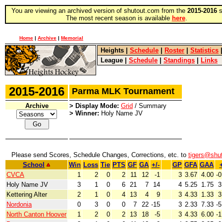
You are viewing an archived version of shutout.com from the
2015-2016
s
The most recent season is available
here
.
Home
|
Archive
|
Memorial
Heights
|
Schedule
|
Roster
|
Statistics
League
|
Schedule
|
Standings
|
Links
2015-2016
Parma MLK Tournament
Archive
> Display Mode:
Grid
/ Summary
> Winner:
Holy Name JV
Please send Scores, Schedule Changes, Corrections, etc. to
tigers@shu
School
Win
Loss
Tie
PTS
GF
GA
+/-
GP
GFA
GAA
+
CVCA
1
2
0
2
11
12
-1
3
3.67
4.00
-0
Holy Name JV
3
1
0
6
21
7
14
4
5.25
1.75
3
Kettering Alter
2
1
0
4
13
4
9
3
4.33
1.33
3
Nordonia
0
3
0
0
7
22
-15
3
2.33
7.33
-5
North Canton Hoover
1
2
0
2
13
18
-5
3
4.33
6.00
-1