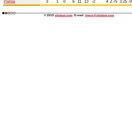
Parma
3
1
0
6
11
13
-2
4
2.75
3.25
-0
© 2015
shutout.com
E-mail:
tigers@shutout.com