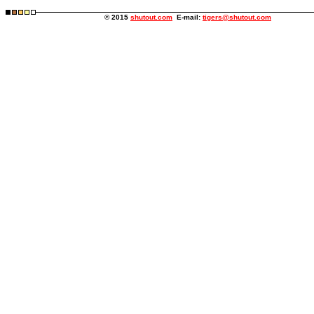
© 2015
shutout.com
E-mail:
tigers@shutout.com