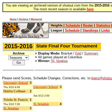
You are viewing an archived version of shutout.com from the
2015-2016
s
The most recent season is available
here
.
Home
|
Archive
|
Memorial
Heights
|
Schedule
|
Roster
|
Statistics
League
|
Schedule
|
Standings
|
Links
2015-2016
State Final Four Tournament
Archive
> Display Mode:
Bracket /
Grid
/
Summary
>
All games played at Columbus
> Winner:
St. Ignatius
Please send Scores, Schedule Changes, Corrections, etc. to
tigers@shuto
University School
3
University School
3
Thu 3/10 4:00
Dublin Coffman
2
Sat 3/12 2:00
Toledo St. Francis
1
St. Ignatius
4
Thu 3/10 7:00
St. Ignatius
5