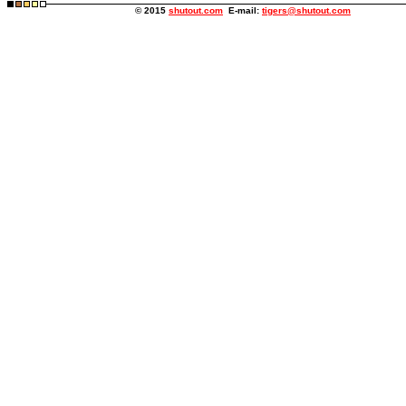
© 2015
shutout.com
E-mail:
tigers@shutout.com