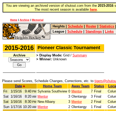
You are viewing an archived version of shutout.com from the
2015-2016
s
The most recent season is available
here
.
Home
|
Archive
|
Memorial
Heights
|
Schedule
|
Roster
|
Statistics
League
|
Schedule
|
Standings
|
Links
2015-2016
Pioneer Classic Tournament
Archive
> Display Mode:
Grid /
Summary
> Winner:
Unknown
Please send Scores, Schedule Changes, Corrections, etc. to
tigers@shuto
Date
Home Team
Away Team
Status
Loca
Fri
1/15/16
9:40
Sylvania Southview
0
Mentor
7
Final
Colu
PM
Sat
1/16/16
8:20
Mentor
3
Olentangy
3
Final
Colu
AM
Sat
1/16/16
8:30
New Albany
3
Mentor
2
Final
Colu
PM
Sun
1/17/16
10:20
Mentor
2
Olentangy
1
Final
Colu
AM