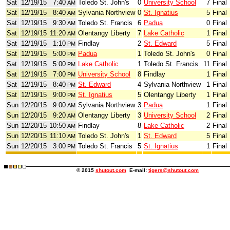
Sat
12/19/15
7:40
Toledo St. John's
0
University School
7
Final
AM
Sat
12/19/15
8:40
Sylvania Northview
0
St. Ignatius
5
Final
AM
Sat
12/19/15
9:30
Toledo St. Francis
6
Padua
0
Final
AM
Sat
12/19/15
11:20
Olentangy Liberty
7
Lake Catholic
1
Final
AM
Sat
12/19/15
1:10
Findlay
2
St. Edward
5
Final
PM
Sat
12/19/15
5:00
Padua
1
Toledo St. John's
0
Final
PM
Sat
12/19/15
5:00
Lake Catholic
1
Toledo St. Francis
11
Final
PM
Sat
12/19/15
7:00
University School
8
Findlay
1
Final
PM
Sat
12/19/15
8:40
St. Edward
4
Sylvania Northview
1
Final
PM
Sat
12/19/15
9:00
St. Ignatius
5
Olentangy Liberty
1
Final
PM
Sun
12/20/15
9:00
Sylvania Northview
3
Padua
1
Final
AM
Sun
12/20/15
9:20
Olentangy Liberty
3
University School
2
Final
AM
Sun
12/20/15
10:50
Findlay
8
Lake Catholic
2
Final
AM
Sun
12/20/15
11:10
Toledo St. John's
1
St. Edward
5
Final
AM
Sun
12/20/15
3:00
Toledo St. Francis
5
St. Ignatius
1
Final
PM
© 2015
shutout.com
E-mail:
tigers@shutout.com