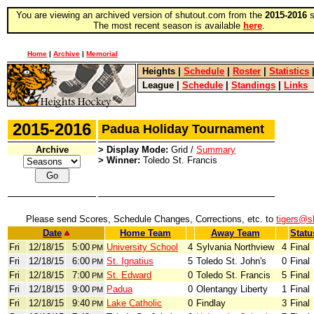
You are viewing an archived version of shutout.com from the
2015-2016
s
The most recent season is available
here
.
Home
|
Archive
|
Memorial
Heights
|
Schedule
|
Roster
|
Statistics
League
|
Schedule
|
Standings
|
Links
2015-2016
Padua Holiday Tournament
Archive
> Display Mode:
Grid /
Summary
> Winner:
Toledo St. Francis
Please send Scores, Schedule Changes, Corrections, etc. to
tigers@s
Date
Home Team
Away Team
Statu
Fri
12/18/15
5:00
University School
4
Sylvania Northview
4
Final
PM
Fri
12/18/15
6:00
St. Ignatius
5
Toledo St. John's
0
Final
PM
Fri
12/18/15
7:00
St. Edward
0
Toledo St. Francis
5
Final
PM
Fri
12/18/15
9:00
Padua
0
Olentangy Liberty
1
Final
PM
Fri
12/18/15
9:40
Lake Catholic
0
Findlay
3
Final
PM