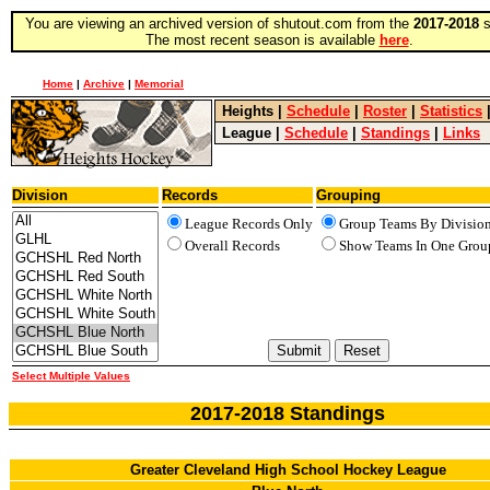
You are viewing an archived version of shutout.com from the
2017-2018
s
The most recent season is available
here
.
Home
|
Archive
|
Memorial
Heights
|
Schedule
|
Roster
|
Statistics
League
|
Schedule
|
Standings
|
Links
Division
Records
Grouping
League Records Only
Group Teams By Divisio
Overall Records
Show Teams In One Grou
Select Multiple Values
2017-2018 Standings
Greater Cleveland High School Hockey League