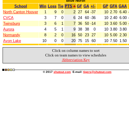
Blue North
School
Win
Loss
Tie
PTS
GF
GA
+/-
GP
GFA
GAA
North Canton Hoover
1
9
0
2
27
64
-37
10
2.70
6.40
CVCA
3
7
0
6
24
60
-36
10
2.40
6.00
Twinsburg
3
6
1
7
36
50
-14
10
3.60
5.00
Aurora
4
5
1
9
38
38
0
10
3.80
3.80
Normandy
8
2
0
16
50
23
27
10
5.00
2.30
Avon Lake
10
0
0
20
75
15
60
10
7.50
1.50
Click on column names to sort
Click on team names to view schedules
Abbreviation Key
© 2017
shutout.com
E-mail:
tigers@shutout.com