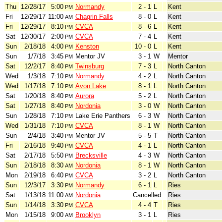
Thu
12/28/17
5:00
Normandy
2 - 1
L
Kent
PM
Fri
12/29/17
11:00
Chagrin Falls
8 - 0
L
Kent
AM
Fri
12/29/17
8:10
CVCA
8 - 6
L
Kent
PM
Sat
12/30/17
2:00
CVCA
7 - 4
L
Kent
PM
Sun
2/18/18
4:00
Kenston
10 - 0
L
Kent
PM
Sun
1/7/18
3:45
Mentor JV
3 - 1
W
Mentor
PM
Sat
12/2/17
8:40
Twinsburg
7 - 3
L
North Canton
PM
Wed
1/3/18
7:10
Normandy
4 - 2
L
North Canton
PM
Wed
1/17/18
7:10
Avon Lake
8 - 1
L
North Canton
PM
Sat
1/20/18
8:40
Aurora
5 - 2
L
North Canton
PM
Sat
1/27/18
8:40
Nordonia
3 - 0
W
North Canton
PM
Sun
1/28/18
7:10
Lake Erie Panthers
6 - 3
W
North Canton
PM
Wed
1/31/18
7:10
CVCA
8 - 1
W
North Canton
PM
Sun
2/4/18
3:40
Mentor JV
5 - 5
T
North Canton
PM
Fri
2/16/18
9:40
CVCA
4 - 1
L
North Canton
PM
Sat
2/17/18
5:50
Brecksville
4 - 3
W
North Canton
PM
Sun
2/18/18
8:30
Nordonia
8 - 1
W
North Canton
AM
Mon
2/19/18
6:40
CVCA
3 - 2
L
North Canton
PM
Sun
12/3/17
3:30
Normandy
6 - 1
L
Ries
PM
Sat
1/13/18
11:00
Nordonia
Cancelled
Ries
AM
Sun
1/14/18
3:30
CVCA
4 - 4
T
Ries
PM
Mon
1/15/18
9:00
Brooklyn
3 - 1
L
Ries
AM