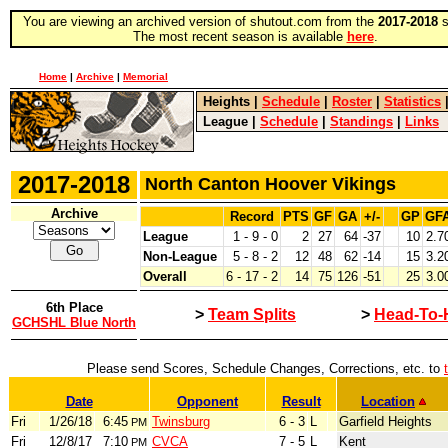
You are viewing an archived version of shutout.com from the
2017-2018
s
The most recent season is available
here
.
Home
|
Archive
|
Memorial
Heights
|
Schedule
|
Roster
|
Statistics
League
|
Schedule
|
Standings
|
Links
2017-2018
North Canton Hoover Vikings
Archive
Record
PTS
GF
GA
+/-
GP
GF
League
1 - 9 - 0
2
27
64
-37
10
2.7
Non-League
5 - 8 - 2
12
48
62
-14
15
3.2
Overall
6 - 17 - 2
14
75
126
-51
25
3.0
6th Place
>
Team Splits
>
Head-To-
GCHSHL Blue North
Please send Scores, Schedule Changes, Corrections, etc. to
Date
Opponent
Result
Location
Fri
1/26/18
6:45
Twinsburg
6 - 3
L
Garfield Heights
PM
Fri
12/8/17
7:10
CVCA
7 - 5
L
Kent
PM