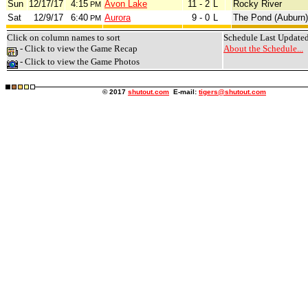
Sun
12/17/17
4:15
Avon Lake
11 - 2
L
Rocky River
PM
Sat
12/9/17
6:40
Aurora
9 - 0
L
The Pond (Auburn)
PM
Click on column names to sort
Schedule Last Update
- Click to view the Game Recap
About the Schedule...
- Click to view the Game Photos
© 2017
shutout.com
E-mail:
tigers@shutout.com