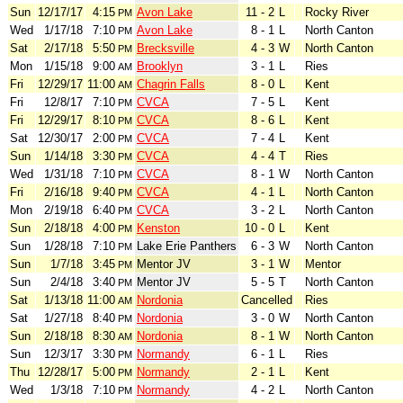
Sun
12/17/17
4:15
Avon Lake
11 - 2
L
Rocky River
PM
Wed
1/17/18
7:10
Avon Lake
8 - 1
L
North Canton
PM
Sat
2/17/18
5:50
Brecksville
4 - 3
W
North Canton
PM
Mon
1/15/18
9:00
Brooklyn
3 - 1
L
Ries
AM
Fri
12/29/17
11:00
Chagrin Falls
8 - 0
L
Kent
AM
Fri
12/8/17
7:10
CVCA
7 - 5
L
Kent
PM
Fri
12/29/17
8:10
CVCA
8 - 6
L
Kent
PM
Sat
12/30/17
2:00
CVCA
7 - 4
L
Kent
PM
Sun
1/14/18
3:30
CVCA
4 - 4
T
Ries
PM
Wed
1/31/18
7:10
CVCA
8 - 1
W
North Canton
PM
Fri
2/16/18
9:40
CVCA
4 - 1
L
North Canton
PM
Mon
2/19/18
6:40
CVCA
3 - 2
L
North Canton
PM
Sun
2/18/18
4:00
Kenston
10 - 0
L
Kent
PM
Sun
1/28/18
7:10
Lake Erie Panthers
6 - 3
W
North Canton
PM
Sun
1/7/18
3:45
Mentor JV
3 - 1
W
Mentor
PM
Sun
2/4/18
3:40
Mentor JV
5 - 5
T
North Canton
PM
Sat
1/13/18
11:00
Nordonia
Cancelled
Ries
AM
Sat
1/27/18
8:40
Nordonia
3 - 0
W
North Canton
PM
Sun
2/18/18
8:30
Nordonia
8 - 1
W
North Canton
AM
Sun
12/3/17
3:30
Normandy
6 - 1
L
Ries
PM
Thu
12/28/17
5:00
Normandy
2 - 1
L
Kent
PM
Wed
1/3/18
7:10
Normandy
4 - 2
L
North Canton
PM