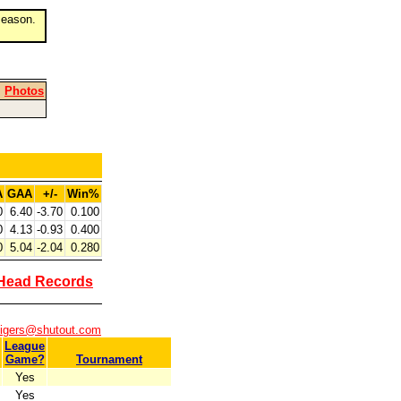
eason.
|
Photos
A
GAA
+/-
Win%
0
6.40
-3.70
0.100
0
4.13
-0.93
0.400
0
5.04
-2.04
0.280
Head Records
tigers@shutout.com
League
Game?
Tournament
Yes
Yes