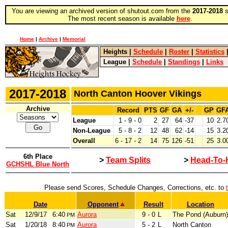
You are viewing an archived version of shutout.com from the
2017-2018
s
The most recent season is available
here
.
Home
|
Archive
|
Memorial
Heights
|
Schedule
|
Roster
|
Statistics
League
|
Schedule
|
Standings
|
Links
2017-2018
North Canton Hoover Vikings
Archive
Record
PTS
GF
GA
+/-
GP
GF
League
1 - 9 - 0
2
27
64
-37
10
2.7
Non-League
5 - 8 - 2
12
48
62
-14
15
3.2
Overall
6 - 17 - 2
14
75
126
-51
25
3.0
6th Place
>
Team Splits
>
Head-To-
GCHSHL Blue North
Please send Scores, Schedule Changes, Corrections, etc. to
Date
Opponent
Result
Location
Sat
12/9/17
6:40
Aurora
9 - 0
L
The Pond (Auburn)
PM
Sat
1/20/18
8:40
Aurora
5 - 2
L
North Canton
PM