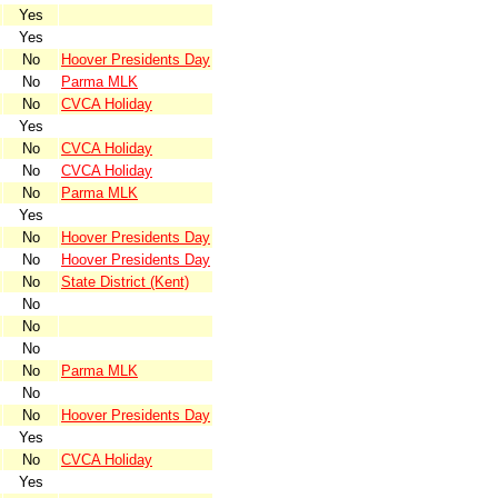
Yes
Yes
No
Hoover Presidents Day
No
Parma MLK
No
CVCA Holiday
Yes
No
CVCA Holiday
No
CVCA Holiday
No
Parma MLK
Yes
No
Hoover Presidents Day
No
Hoover Presidents Day
No
State District (Kent)
No
No
No
No
Parma MLK
No
No
Hoover Presidents Day
Yes
No
CVCA Holiday
Yes