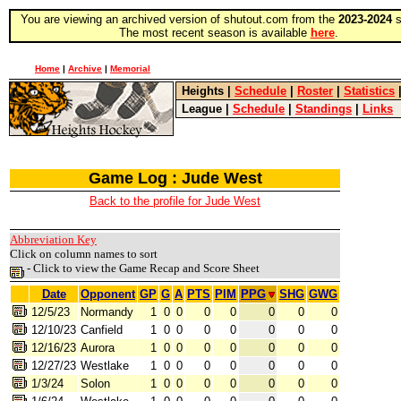
You are viewing an archived version of shutout.com from the
2023-2024
s
The most recent season is available
here
.
Home
|
Archive
|
Memorial
Heights
|
Schedule
|
Roster
|
Statistics
League
|
Schedule
|
Standings
|
Links
Game Log : Jude West
Back to the profile for Jude West
Abbreviation Key
Click on column names to sort
- Click to view the Game Recap and Score Sheet
Date
Opponent
GP
G
A
PTS
PIM
PPG
SHG
GWG
12/5/23
Normandy
1
0
0
0
0
0
0
0
12/10/23
Canfield
1
0
0
0
0
0
0
0
12/16/23
Aurora
1
0
0
0
0
0
0
0
12/27/23
Westlake
1
0
0
0
0
0
0
0
1/3/24
Solon
1
0
0
0
0
0
0
0