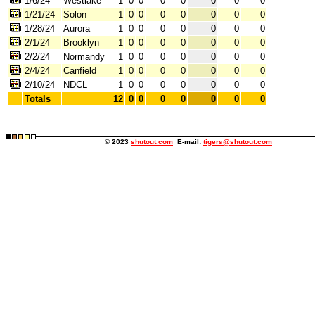
1/6/24
Westlake
1
0
0
0
0
0
0
0
1/21/24
Solon
1
0
0
0
0
0
0
0
1/28/24
Aurora
1
0
0
0
0
0
0
0
2/1/24
Brooklyn
1
0
0
0
0
0
0
0
2/2/24
Normandy
1
0
0
0
0
0
0
0
2/4/24
Canfield
1
0
0
0
0
0
0
0
2/10/24
NDCL
1
0
0
0
0
0
0
0
Totals
12
0
0
0
0
0
0
0
© 2023
shutout.com
E-mail:
tigers@shutout.com