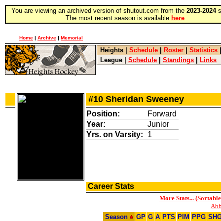
You are viewing an archived version of shutout.com from the
2023-2024
s
The most recent season is available
here
.
Home
|
Archive
|
Memorial
Heights
|
Schedule
|
Roster
|
Statistics
League
|
Schedule
|
Standings
|
Links
#10 Sheridan Sweeney
Position:
Forward
Year:
Junior
Yrs. on Varsity:
1
Career Stats
More Stats... (Sortable
Abb
Season
GP
G
A
PTS
PIM
PPG
SH