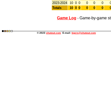
2023-2024
10
0
0
0
0
0
Totals
10
0
0
0
0
0
Game Log
- Game-by-game st
© 2023
shutout.com
E-mail:
tigers@shutout.com