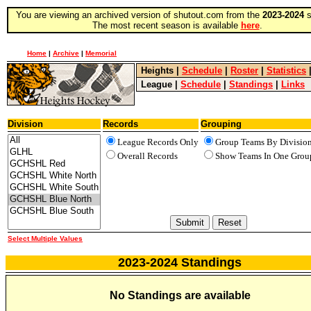
You are viewing an archived version of shutout.com from the
2023-2024
s
The most recent season is available
here
.
Home
|
Archive
|
Memorial
Heights
|
Schedule
|
Roster
|
Statistics
League
|
Schedule
|
Standings
|
Links
Division
Records
Grouping
League Records Only
Group Teams By Divisio
Overall Records
Show Teams In One Grou
Select Multiple Values
2023-2024 Standings
No Standings are available