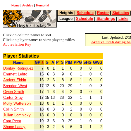
Home
|
Archive
|
Memorial
Heights
|
Schedule
|
Roster
|
Statistics
League
|
Schedule
|
Standings
|
Links
Click on column names to sort
Last Updated:
2/1
Click on player names to view player profiles
Archive: Stats dating b
Abbreviation Key
Player Statistics
Name
GP
G
A
PTS
PIM
PPG
SHG
GWG
Dontay Rodriguez
7
0
1
1
0
0
0
0
Emmett Lehto
15
6
3
9
0
1
0
0
Anders Ebbitt
16
2
6
8
8
1
0
0
Brendan West
17
12
8
20
29
1
0
3
Owen Smith
17
1
3
4
2
0
0
0
Carter Gray
17
15
13
28
32
1
1
1
Molly Watterson
18
0
1
1
0
0
0
0
Collin Smith
18
0
3
3
2
0
0
0
Julian Lomnicky
18
0
0
0
0
0
0
0
Cam Pexa
19
3
6
9
29
1
0
0
Shane Lacey
19
3
2
5
6
0
1
2