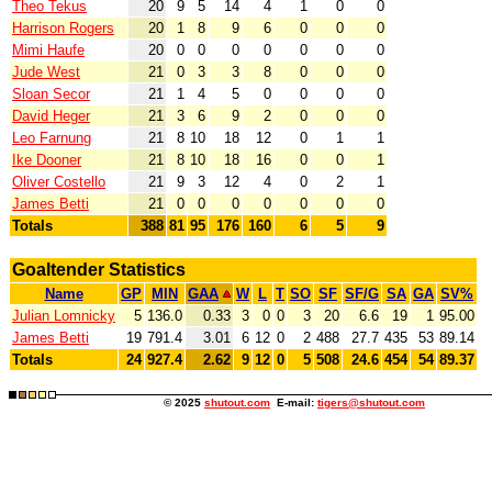
Theo Tekus
20
9
5
14
4
1
0
0
Harrison Rogers
20
1
8
9
6
0
0
0
Mimi Haufe
20
0
0
0
0
0
0
0
Jude West
21
0
3
3
8
0
0
0
Sloan Secor
21
1
4
5
0
0
0
0
David Heger
21
3
6
9
2
0
0
0
Leo Farnung
21
8
10
18
12
0
1
1
Ike Dooner
21
8
10
18
16
0
0
1
Oliver Costello
21
9
3
12
4
0
2
1
James Betti
21
0
0
0
0
0
0
0
Totals
388
81
95
176
160
6
5
9
Goaltender Statistics
Name
GP
MIN
GAA
W
L
T
SO
SF
SF/G
SA
GA
SV%
Julian Lomnicky
5
136.0
0.33
3
0
0
3
20
6.6
19
1
95.00
James Betti
19
791.4
3.01
6
12
0
2
488
27.7
435
53
89.14
Totals
24
927.4
2.62
9
12
0
5
508
24.6
454
54
89.37
© 2025
shutout.com
E-mail:
tigers@shutout.com