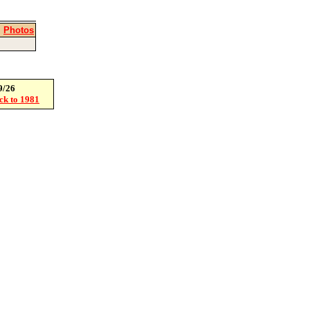
|
Photos
9/26
ack to 1981