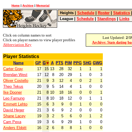
Home
|
Archive
|
Memorial
Heights
|
Schedule
|
Roster
|
Statistics
League
|
Schedule
|
Standings
|
Links
Click on column names to sort
Last Updated:
2/1
Click on player names to view player profiles
Archive: Stats dating b
Abbreviation Key
Player Statistics
Name
GP
G
A
PTS
PIM
PPG
SHG
GWG
Carter Gray
17
15
13
28
32
1
1
1
Brendan West
17
12
8
20
29
1
0
3
Oliver Costello
21
9
3
12
4
0
2
1
Theo Tekus
20
9
5
14
4
1
0
0
Ike Dooner
21
8
10
18
16
0
0
1
Leo Farnung
21
8
10
18
12
0
1
1
Emmett Lehto
15
6
3
9
0
1
0
0
David Heger
21
3
6
9
2
0
0
0
Shane Lacey
19
3
2
5
6
0
1
2
Cam Pexa
19
3
6
9
29
1
0
0
Anders Ebbitt
16
2
6
8
8
1
0
0