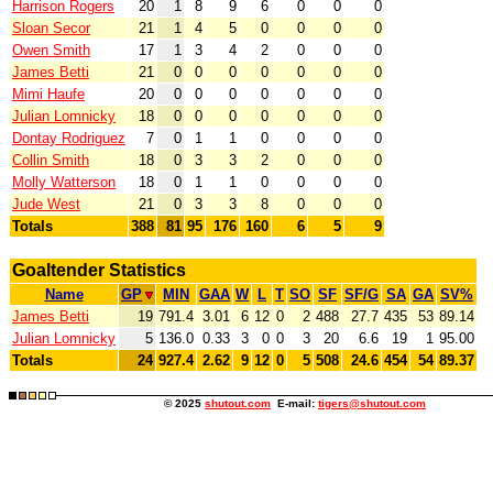
Harrison Rogers
20
1
8
9
6
0
0
0
Sloan Secor
21
1
4
5
0
0
0
0
Owen Smith
17
1
3
4
2
0
0
0
James Betti
21
0
0
0
0
0
0
0
Mimi Haufe
20
0
0
0
0
0
0
0
Julian Lomnicky
18
0
0
0
0
0
0
0
Dontay Rodriguez
7
0
1
1
0
0
0
0
Collin Smith
18
0
3
3
2
0
0
0
Molly Watterson
18
0
1
1
0
0
0
0
Jude West
21
0
3
3
8
0
0
0
Totals
388
81
95
176
160
6
5
9
Goaltender Statistics
Name
GP
MIN
GAA
W
L
T
SO
SF
SF/G
SA
GA
SV%
James Betti
19
791.4
3.01
6
12
0
2
488
27.7
435
53
89.14
Julian Lomnicky
5
136.0
0.33
3
0
0
3
20
6.6
19
1
95.00
Totals
24
927.4
2.62
9
12
0
5
508
24.6
454
54
89.37
© 2025
shutout.com
E-mail:
tigers@shutout.com