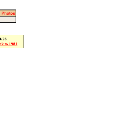
|
Photos
9/26
ack to 1981