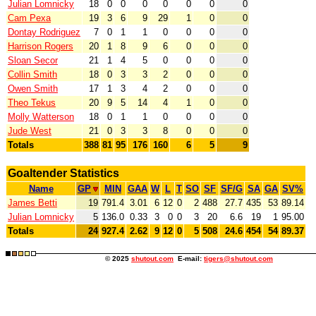
Julian Lomnicky
18
0
0
0
0
0
0
0
Cam Pexa
19
3
6
9
29
1
0
0
Dontay Rodriguez
7
0
1
1
0
0
0
0
Harrison Rogers
20
1
8
9
6
0
0
0
Sloan Secor
21
1
4
5
0
0
0
0
Collin Smith
18
0
3
3
2
0
0
0
Owen Smith
17
1
3
4
2
0
0
0
Theo Tekus
20
9
5
14
4
1
0
0
Molly Watterson
18
0
1
1
0
0
0
0
Jude West
21
0
3
3
8
0
0
0
Totals
388
81
95
176
160
6
5
9
Goaltender Statistics
Name
GP
MIN
GAA
W
L
T
SO
SF
SF/G
SA
GA
SV%
James Betti
19
791.4
3.01
6
12
0
2
488
27.7
435
53
89.14
Julian Lomnicky
5
136.0
0.33
3
0
0
3
20
6.6
19
1
95.00
Totals
24
927.4
2.62
9
12
0
5
508
24.6
454
54
89.37
© 2025
shutout.com
E-mail:
tigers@shutout.com