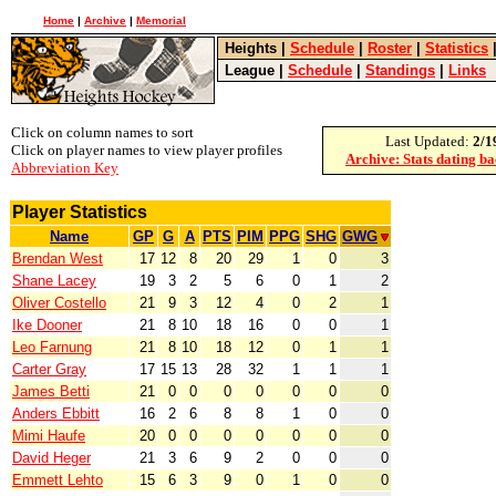
Home
|
Archive
|
Memorial
Heights
|
Schedule
|
Roster
|
Statistics
League
|
Schedule
|
Standings
|
Links
Click on column names to sort
Last Updated:
2/1
Click on player names to view player profiles
Archive: Stats dating b
Abbreviation Key
Player Statistics
Name
GP
G
A
PTS
PIM
PPG
SHG
GWG
Brendan West
17
12
8
20
29
1
0
3
Shane Lacey
19
3
2
5
6
0
1
2
Oliver Costello
21
9
3
12
4
0
2
1
Ike Dooner
21
8
10
18
16
0
0
1
Leo Farnung
21
8
10
18
12
0
1
1
Carter Gray
17
15
13
28
32
1
1
1
James Betti
21
0
0
0
0
0
0
0
Anders Ebbitt
16
2
6
8
8
1
0
0
Mimi Haufe
20
0
0
0
0
0
0
0
David Heger
21
3
6
9
2
0
0
0
Emmett Lehto
15
6
3
9
0
1
0
0