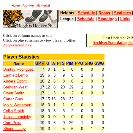
Home
|
Archive
|
Memorial
Heights
|
Schedule
|
Roster
|
Statistics
League
|
Schedule
|
Standings
|
Links
Click on column names to sort
Last Updated:
2/1
Click on player names to view player profiles
Archive: Stats dating b
Abbreviation Key
Player Statistics
Name
GP
G
A
PTS
PIM
PPG
SHG
GWG
Dontay Rodriguez
7
0
1
1
0
0
0
0
Emmett Lehto
15
6
3
9
0
1
0
0
Anders Ebbitt
16
2
6
8
8
1
0
0
Brendan West
17
12
8
20
29
1
0
3
Owen Smith
17
1
3
4
2
0
0
0
Carter Gray
17
15
13
28
32
1
1
1
Molly Watterson
18
0
1
1
0
0
0
0
Collin Smith
18
0
3
3
2
0
0
0
Julian Lomnicky
18
0
0
0
0
0
0
0
Cam Pexa
19
3
6
9
29
1
0
0
Shane Lacey
19
3
2
5
6
0
1
2