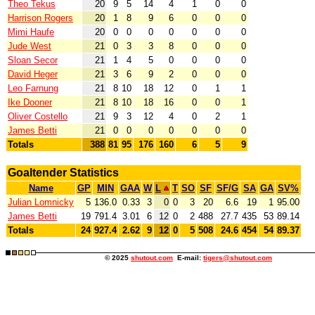
Theo Tekus
20
9
5
14
4
1
0
0
Harrison Rogers
20
1
8
9
6
0
0
0
Mimi Haufe
20
0
0
0
0
0
0
0
Jude West
21
0
3
3
8
0
0
0
Sloan Secor
21
1
4
5
0
0
0
0
David Heger
21
3
6
9
2
0
0
0
Leo Farnung
21
8
10
18
12
0
1
1
Ike Dooner
21
8
10
18
16
0
0
1
Oliver Costello
21
9
3
12
4
0
2
1
James Betti
21
0
0
0
0
0
0
0
Totals
388
81
95
176
160
6
5
9
Goaltender Statistics
Name
GP
MIN
GAA
W
L
T
SO
SF
SF/G
SA
GA
SV%
Julian Lomnicky
5
136.0
0.33
3
0
0
3
20
6.6
19
1
95.00
James Betti
19
791.4
3.01
6
12
0
2
488
27.7
435
53
89.14
Totals
24
927.4
2.62
9
12
0
5
508
24.6
454
54
89.37
© 2025
shutout.com
E-mail:
tigers@shutout.com