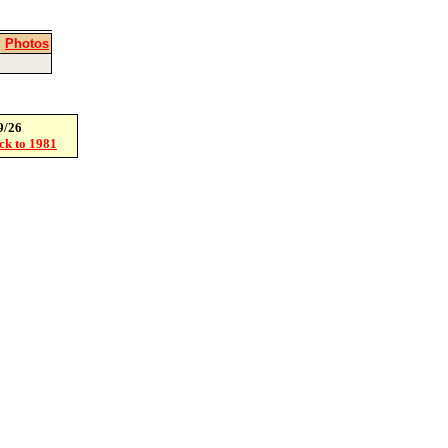
|
Photos
9/26
ack to 1981