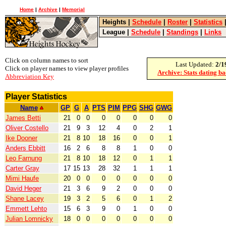
Home
|
Archive
|
Memorial
Heights
|
Schedule
|
Roster
|
Statistics
League
|
Schedule
|
Standings
|
Links
Click on column names to sort
Last Updated:
2/1
Click on player names to view player profiles
Archive: Stats dating b
Abbreviation Key
Player Statistics
Name
GP
G
A
PTS
PIM
PPG
SHG
GWG
James Betti
21
0
0
0
0
0
0
0
Oliver Costello
21
9
3
12
4
0
2
1
Ike Dooner
21
8
10
18
16
0
0
1
Anders Ebbitt
16
2
6
8
8
1
0
0
Leo Farnung
21
8
10
18
12
0
1
1
Carter Gray
17
15
13
28
32
1
1
1
Mimi Haufe
20
0
0
0
0
0
0
0
David Heger
21
3
6
9
2
0
0
0
Shane Lacey
19
3
2
5
6
0
1
2
Emmett Lehto
15
6
3
9
0
1
0
0
Julian Lomnicky
18
0
0
0
0
0
0
0