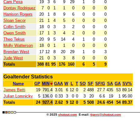
Cam Pexa
19
3
6
9
29
1
0
0
Dontay Rodriguez
7
0
1
1
0
0
0
0
Harrison Rogers
20
1
8
9
6
0
0
0
Sloan Secor
21
1
4
5
0
0
0
0
Collin Smith
18
0
3
3
2
0
0
0
Owen Smith
17
1
3
4
2
0
0
0
Theo Tekus
20
9
5
14
4
1
0
0
Molly Watterson
18
0
1
1
0
0
0
0
Brendan West
17
12
8
20
29
1
0
3
Jude West
21
0
3
3
8
0
0
0
Totals
388
81
95
176
160
6
5
9
Goaltender Statistics
Name
GP
MIN
GAA
W
L
T
SO
SF
SF/G
SA
GA
SV%
James Betti
19
791.4
3.01
6
12
0
2
488
27.7
435
53
89.14
Julian Lomnicky
5
136.0
0.33
3
0
0
3
20
6.6
19
1
95.00
Totals
24
927.4
2.62
9
12
0
5
508
24.6
454
54
89.37
© 2025
shutout.com
E-mail:
tigers@shutout.com