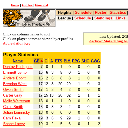
Home
|
Archive
|
Memorial
Heights
|
Schedule
|
Roster
|
Statistics
League
|
Schedule
|
Standings
|
Links
Click on column names to sort
Last Updated:
2/1
Click on player names to view player profiles
Archive: Stats dating b
Abbreviation Key
Player Statistics
Name
GP
G
A
PTS
PIM
PPG
SHG
GWG
Dontay Rodriguez
7
0
1
1
0
0
0
0
Emmett Lehto
15
6
3
9
0
1
0
0
Anders Ebbitt
16
2
6
8
8
1
0
0
Brendan West
17
12
8
20
29
1
0
3
Owen Smith
17
1
3
4
2
0
0
0
Carter Gray
17
15
13
28
32
1
1
1
Molly Watterson
18
0
1
1
0
0
0
0
Collin Smith
18
0
3
3
2
0
0
0
Julian Lomnicky
18
0
0
0
0
0
0
0
Cam Pexa
19
3
6
9
29
1
0
0
Shane Lacey
19
3
2
5
6
0
1
2