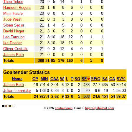
Theo Tekus
20
9
5
14
4
1
0
0
Harrison Rogers
20
1
8
9
6
0
0
0
Mimi Haufe
20
0
0
0
0
0
0
0
Jude West
21
0
3
3
8
0
0
0
Sloan Secor
21
1
4
5
0
0
0
0
David Heger
21
3
6
9
2
0
0
0
Leo Farnung
21
8
10
18
12
0
1
1
Ike Dooner
21
8
10
18
16
0
0
1
Oliver Costello
21
9
3
12
4
0
2
1
James Betti
21
0
0
0
0
0
0
0
Totals
388
81
95
176
160
6
5
9
Goaltender Statistics
Name
GP
MIN
GAA
W
L
T
SO
SF
SF/G
SA
GA
SV%
James Betti
19
791.4
3.01
6
12
0
2
488
27.7
435
53
89.14
Julian Lomnicky
5
136.0
0.33
3
0
0
3
20
6.6
19
1
95.00
Totals
24
927.4
2.62
9
12
0
5
508
24.6
454
54
89.37
© 2025
shutout.com
E-mail:
tigers@shutout.com