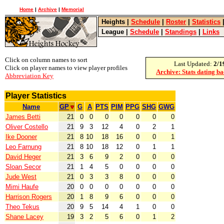
Home
|
Archive
|
Memorial
Heights
|
Schedule
|
Roster
|
Statistics
League
|
Schedule
|
Standings
|
Links
Click on column names to sort
Last Updated:
2/1
Click on player names to view player profiles
Archive: Stats dating b
Abbreviation Key
Player Statistics
Name
GP
G
A
PTS
PIM
PPG
SHG
GWG
James Betti
21
0
0
0
0
0
0
0
Oliver Costello
21
9
3
12
4
0
2
1
Ike Dooner
21
8
10
18
16
0
0
1
Leo Farnung
21
8
10
18
12
0
1
1
David Heger
21
3
6
9
2
0
0
0
Sloan Secor
21
1
4
5
0
0
0
0
Jude West
21
0
3
3
8
0
0
0
Mimi Haufe
20
0
0
0
0
0
0
0
Harrison Rogers
20
1
8
9
6
0
0
0
Theo Tekus
20
9
5
14
4
1
0
0
Shane Lacey
19
3
2
5
6
0
1
2