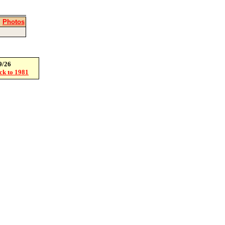
|
Photos
9/26
ack to 1981