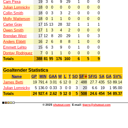
Cam Pexa
19
3
6
9
29
1
0
0
Julian Lomnicky
18
0
0
0
0
0
0
0
Collin Smith
18
0
3
3
2
0
0
0
Molly Watterson
18
0
1
1
0
0
0
0
Carter Gray
17
15
13
28
32
1
1
1
Owen Smith
17
1
3
4
2
0
0
0
Brendan West
17
12
8
20
29
1
0
3
Anders Ebbitt
16
2
6
8
8
1
0
0
Emmett Lehto
15
6
3
9
0
1
0
0
Dontay Rodriguez
7
0
1
1
0
0
0
0
Totals
388
81
95
176
160
6
5
9
Goaltender Statistics
Name
GP
MIN
GAA
W
L
T
SO
SF
SF/G
SA
GA
SV%
James Betti
19
791.4
3.01
6
12
0
2
488
27.7
435
53
89.14
Julian Lomnicky
5
136.0
0.33
3
0
0
3
20
6.6
19
1
95.00
Totals
24
927.4
2.62
9
12
0
5
508
24.6
454
54
89.37
© 2025
shutout.com
E-mail:
tigers@shutout.com