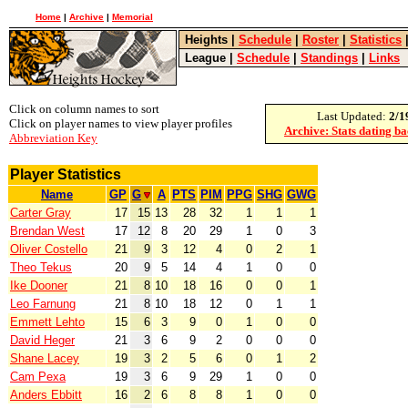
Home
|
Archive
|
Memorial
Heights
|
Schedule
|
Roster
|
Statistics
League
|
Schedule
|
Standings
|
Links
Click on column names to sort
Last Updated:
2/1
Click on player names to view player profiles
Archive: Stats dating b
Abbreviation Key
Player Statistics
Name
GP
G
A
PTS
PIM
PPG
SHG
GWG
Carter Gray
17
15
13
28
32
1
1
1
Brendan West
17
12
8
20
29
1
0
3
Oliver Costello
21
9
3
12
4
0
2
1
Theo Tekus
20
9
5
14
4
1
0
0
Ike Dooner
21
8
10
18
16
0
0
1
Leo Farnung
21
8
10
18
12
0
1
1
Emmett Lehto
15
6
3
9
0
1
0
0
David Heger
21
3
6
9
2
0
0
0
Shane Lacey
19
3
2
5
6
0
1
2
Cam Pexa
19
3
6
9
29
1
0
0
Anders Ebbitt
16
2
6
8
8
1
0
0