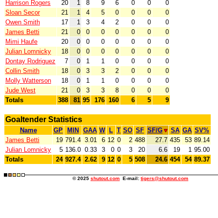
Harrison Rogers
20
1
8
9
6
0
0
0
Sloan Secor
21
1
4
5
0
0
0
0
Owen Smith
17
1
3
4
2
0
0
0
James Betti
21
0
0
0
0
0
0
0
Mimi Haufe
20
0
0
0
0
0
0
0
Julian Lomnicky
18
0
0
0
0
0
0
0
Dontay Rodriguez
7
0
1
1
0
0
0
0
Collin Smith
18
0
3
3
2
0
0
0
Molly Watterson
18
0
1
1
0
0
0
0
Jude West
21
0
3
3
8
0
0
0
Totals
388
81
95
176
160
6
5
9
Goaltender Statistics
Name
GP
MIN
GAA
W
L
T
SO
SF
SF/G
SA
GA
SV%
James Betti
19
791.4
3.01
6
12
0
2
488
27.7
435
53
89.14
Julian Lomnicky
5
136.0
0.33
3
0
0
3
20
6.6
19
1
95.00
Totals
24
927.4
2.62
9
12
0
5
508
24.6
454
54
89.37
© 2025
shutout.com
E-mail:
tigers@shutout.com