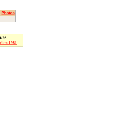
|
Photos
9/26
ack to 1981