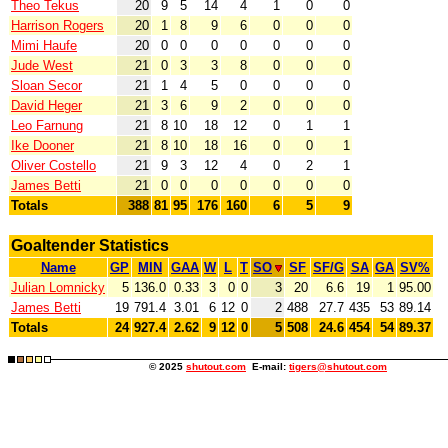
Theo Tekus
20
9
5
14
4
1
0
0
Harrison Rogers
20
1
8
9
6
0
0
0
Mimi Haufe
20
0
0
0
0
0
0
0
Jude West
21
0
3
3
8
0
0
0
Sloan Secor
21
1
4
5
0
0
0
0
David Heger
21
3
6
9
2
0
0
0
Leo Farnung
21
8
10
18
12
0
1
1
Ike Dooner
21
8
10
18
16
0
0
1
Oliver Costello
21
9
3
12
4
0
2
1
James Betti
21
0
0
0
0
0
0
0
Totals
388
81
95
176
160
6
5
9
Goaltender Statistics
Name
GP
MIN
GAA
W
L
T
SO
SF
SF/G
SA
GA
SV%
Julian Lomnicky
5
136.0
0.33
3
0
0
3
20
6.6
19
1
95.00
James Betti
19
791.4
3.01
6
12
0
2
488
27.7
435
53
89.14
Totals
24
927.4
2.62
9
12
0
5
508
24.6
454
54
89.37
© 2025
shutout.com
E-mail:
tigers@shutout.com