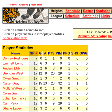
Home
|
Archive
|
Memorial
Heights
|
Schedule
|
Roster
|
Statistics
League
|
Schedule
|
Standings
|
Links
Click on column names to sort
Last Updated:
2/1
Click on player names to view player profiles
Archive: Stats dating b
Abbreviation Key
Player Statistics
Name
GP
G
A
PTS
PIM
PPG
SHG
GWG
Dontay Rodriguez
7
0
1
1
0
0
0
0
Emmett Lehto
15
6
3
9
0
1
0
0
Anders Ebbitt
16
2
6
8
8
1
0
0
Brendan West
17
12
8
20
29
1
0
3
Owen Smith
17
1
3
4
2
0
0
0
Carter Gray
17
15
13
28
32
1
1
1
Molly Watterson
18
0
1
1
0
0
0
0
Collin Smith
18
0
3
3
2
0
0
0
Julian Lomnicky
18
0
0
0
0
0
0
0
Cam Pexa
19
3
6
9
29
1
0
0
Shane Lacey
19
3
2
5
6
0
1
2