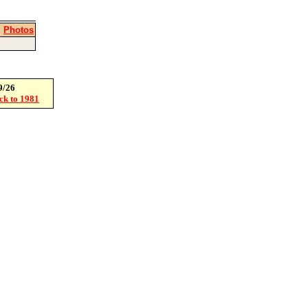
|
Photos
9/26
ack to 1981