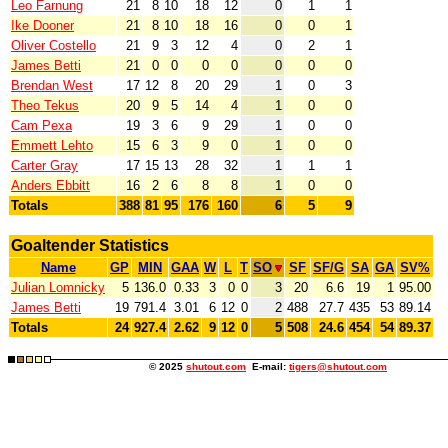
Leo Farnung
21
8
10
18
12
0
1
1
Ike Dooner
21
8
10
18
16
0
0
1
Oliver Costello
21
9
3
12
4
0
2
1
James Betti
21
0
0
0
0
0
0
0
Brendan West
17
12
8
20
29
1
0
3
Theo Tekus
20
9
5
14
4
1
0
0
Cam Pexa
19
3
6
9
29
1
0
0
Emmett Lehto
15
6
3
9
0
1
0
0
Carter Gray
17
15
13
28
32
1
1
1
Anders Ebbitt
16
2
6
8
8
1
0
0
Totals
388
81
95
176
160
6
5
9
Goaltender Statistics
Name
GP
MIN
GAA
W
L
T
SO
SF
SF/G
SA
GA
SV%
Julian Lomnicky
5
136.0
0.33
3
0
0
3
20
6.6
19
1
95.00
James Betti
19
791.4
3.01
6
12
0
2
488
27.7
435
53
89.14
Totals
24
927.4
2.62
9
12
0
5
508
24.6
454
54
89.37
© 2025
shutout.com
E-mail:
tigers@shutout.com