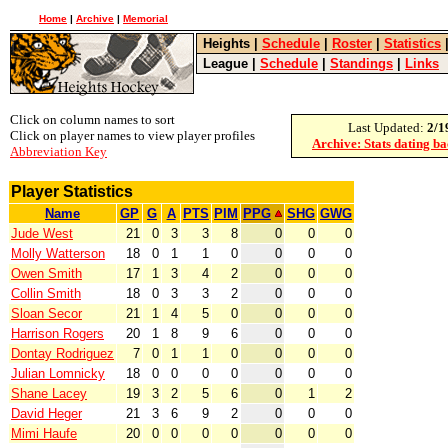
Home
|
Archive
|
Memorial
Heights
|
Schedule
|
Roster
|
Statistics
League
|
Schedule
|
Standings
|
Links
Click on column names to sort
Last Updated:
2/1
Click on player names to view player profiles
Archive: Stats dating b
Abbreviation Key
Player Statistics
Name
GP
G
A
PTS
PIM
PPG
SHG
GWG
Jude West
21
0
3
3
8
0
0
0
Molly Watterson
18
0
1
1
0
0
0
0
Owen Smith
17
1
3
4
2
0
0
0
Collin Smith
18
0
3
3
2
0
0
0
Sloan Secor
21
1
4
5
0
0
0
0
Harrison Rogers
20
1
8
9
6
0
0
0
Dontay Rodriguez
7
0
1
1
0
0
0
0
Julian Lomnicky
18
0
0
0
0
0
0
0
Shane Lacey
19
3
2
5
6
0
1
2
David Heger
21
3
6
9
2
0
0
0
Mimi Haufe
20
0
0
0
0
0
0
0