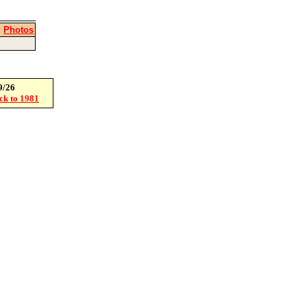
|
Photos
9/26
ack to 1981