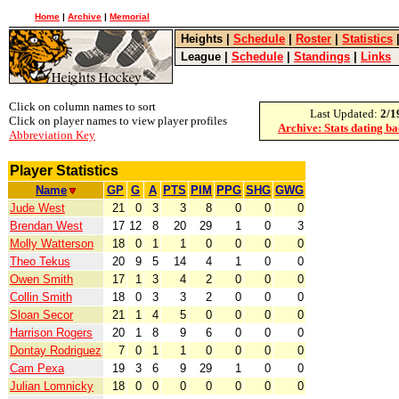
Home
|
Archive
|
Memorial
Heights
|
Schedule
|
Roster
|
Statistics
League
|
Schedule
|
Standings
|
Links
Click on column names to sort
Last Updated:
2/1
Click on player names to view player profiles
Archive: Stats dating b
Abbreviation Key
Player Statistics
Name
GP
G
A
PTS
PIM
PPG
SHG
GWG
Jude West
21
0
3
3
8
0
0
0
Brendan West
17
12
8
20
29
1
0
3
Molly Watterson
18
0
1
1
0
0
0
0
Theo Tekus
20
9
5
14
4
1
0
0
Owen Smith
17
1
3
4
2
0
0
0
Collin Smith
18
0
3
3
2
0
0
0
Sloan Secor
21
1
4
5
0
0
0
0
Harrison Rogers
20
1
8
9
6
0
0
0
Dontay Rodriguez
7
0
1
1
0
0
0
0
Cam Pexa
19
3
6
9
29
1
0
0
Julian Lomnicky
18
0
0
0
0
0
0
0