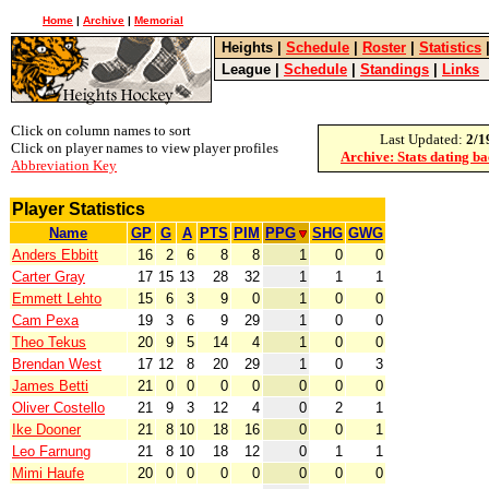
Home
|
Archive
|
Memorial
Heights
|
Schedule
|
Roster
|
Statistics
League
|
Schedule
|
Standings
|
Links
Click on column names to sort
Last Updated:
2/1
Click on player names to view player profiles
Archive: Stats dating b
Abbreviation Key
Player Statistics
Name
GP
G
A
PTS
PIM
PPG
SHG
GWG
Anders Ebbitt
16
2
6
8
8
1
0
0
Carter Gray
17
15
13
28
32
1
1
1
Emmett Lehto
15
6
3
9
0
1
0
0
Cam Pexa
19
3
6
9
29
1
0
0
Theo Tekus
20
9
5
14
4
1
0
0
Brendan West
17
12
8
20
29
1
0
3
James Betti
21
0
0
0
0
0
0
0
Oliver Costello
21
9
3
12
4
0
2
1
Ike Dooner
21
8
10
18
16
0
0
1
Leo Farnung
21
8
10
18
12
0
1
1
Mimi Haufe
20
0
0
0
0
0
0
0