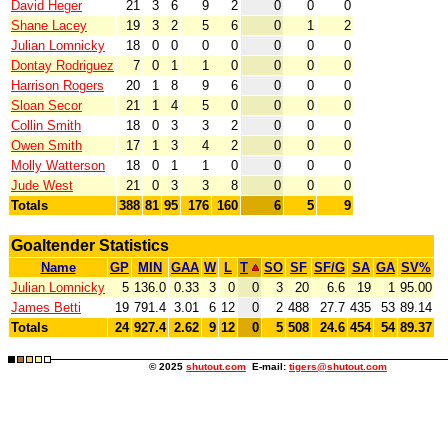
David Heger
21
3
6
9
2
0
0
0
Shane Lacey
19
3
2
5
6
0
1
2
Julian Lomnicky
18
0
0
0
0
0
0
0
Dontay Rodriguez
7
0
1
1
0
0
0
0
Harrison Rogers
20
1
8
9
6
0
0
0
Sloan Secor
21
1
4
5
0
0
0
0
Collin Smith
18
0
3
3
2
0
0
0
Owen Smith
17
1
3
4
2
0
0
0
Molly Watterson
18
0
1
1
0
0
0
0
Jude West
21
0
3
3
8
0
0
0
Totals
388
81
95
176
160
6
5
9
Goaltender Statistics
Name
GP
MIN
GAA
W
L
T
SO
SF
SF/G
SA
GA
SV%
Julian Lomnicky
5
136.0
0.33
3
0
0
3
20
6.6
19
1
95.00
James Betti
19
791.4
3.01
6
12
0
2
488
27.7
435
53
89.14
Totals
24
927.4
2.62
9
12
0
5
508
24.6
454
54
89.37
© 2025
shutout.com
E-mail:
tigers@shutout.com