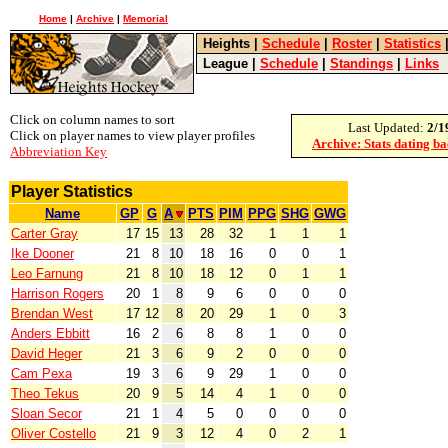
Home
|
Archive
|
Memorial
Heights
|
Schedule
|
Roster
|
Statistics
League
|
Schedule
|
Standings
|
Links
Click on column names to sort
Last Updated:
2/1
Click on player names to view player profiles
Archive: Stats dating b
Abbreviation Key
Player Statistics
Name
GP
G
A
PTS
PIM
PPG
SHG
GWG
Carter Gray
17
15
13
28
32
1
1
1
Ike Dooner
21
8
10
18
16
0
0
1
Leo Farnung
21
8
10
18
12
0
1
1
Harrison Rogers
20
1
8
9
6
0
0
0
Brendan West
17
12
8
20
29
1
0
3
Anders Ebbitt
16
2
6
8
8
1
0
0
David Heger
21
3
6
9
2
0
0
0
Cam Pexa
19
3
6
9
29
1
0
0
Theo Tekus
20
9
5
14
4
1
0
0
Sloan Secor
21
1
4
5
0
0
0
0
Oliver Costello
21
9
3
12
4
0
2
1