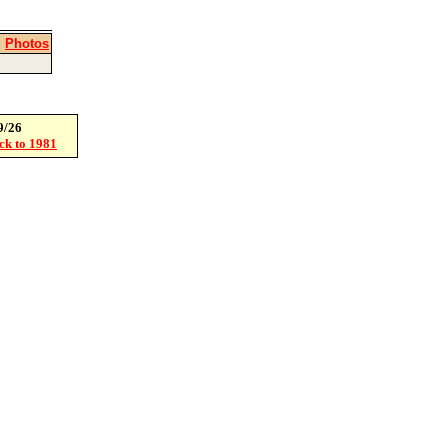
|
Photos
9/26
ack to 1981