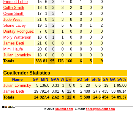
Emmett Lehto
15
6
3
9
0
1
0
0
Collin Smith
18
0
3
3
2
0
0
0
Owen Smith
17
1
3
4
2
0
0
0
Jude West
21
0
3
3
8
0
0
0
Shane Lacey
19
3
2
5
6
0
1
2
Dontay Rodriguez
7
0
1
1
0
0
0
0
Molly Watterson
18
0
1
1
0
0
0
0
James Betti
21
0
0
0
0
0
0
0
Mimi Haufe
20
0
0
0
0
0
0
0
Julian Lomnicky
18
0
0
0
0
0
0
0
Totals
388
81
95
176
160
6
5
9
Goaltender Statistics
Name
GP
MIN
GAA
W
L
T
SO
SF
SF/G
SA
GA
SV%
Julian Lomnicky
5
136.0
0.33
3
0
0
3
20
6.6
19
1
95.00
James Betti
19
791.4
3.01
6
12
0
2
488
27.7
435
53
89.14
Totals
24
927.4
2.62
9
12
0
5
508
24.6
454
54
89.37
© 2025
shutout.com
E-mail:
tigers@shutout.com