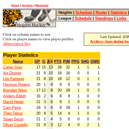
Home
|
Archive
|
Memorial
Heights
|
Schedule
|
Roster
|
Statistics
League
|
Schedule
|
Standings
|
Links
Click on column names to sort
Last Updated:
2/1
Click on player names to view player profiles
Archive: Stats dating b
Abbreviation Key
Player Statistics
Name
GP
G
A
PTS
PIM
PPG
SHG
GWG
Carter Gray
17
15
13
28
32
1
1
1
Ike Dooner
21
8
10
18
16
0
0
1
Leo Farnung
21
8
10
18
12
0
1
1
Harrison Rogers
20
1
8
9
6
0
0
0
Brendan West
17
12
8
20
29
1
0
3
Anders Ebbitt
16
2
6
8
8
1
0
0
David Heger
21
3
6
9
2
0
0
0
Cam Pexa
19
3
6
9
29
1
0
0
Theo Tekus
20
9
5
14
4
1
0
0
Sloan Secor
21
1
4
5
0
0
0
0
Oliver Costello
21
9
3
12
4
0
2
1