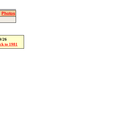
|
Photos
9/26
ack to 1981