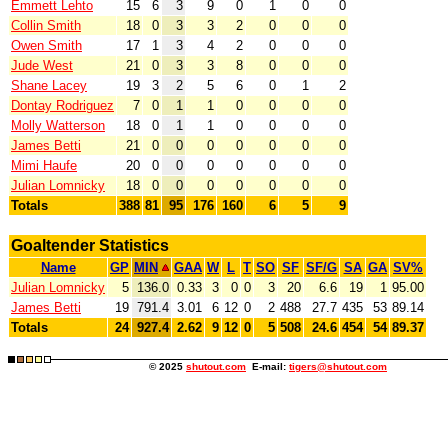
Emmett Lehto
15
6
3
9
0
1
0
0
Collin Smith
18
0
3
3
2
0
0
0
Owen Smith
17
1
3
4
2
0
0
0
Jude West
21
0
3
3
8
0
0
0
Shane Lacey
19
3
2
5
6
0
1
2
Dontay Rodriguez
7
0
1
1
0
0
0
0
Molly Watterson
18
0
1
1
0
0
0
0
James Betti
21
0
0
0
0
0
0
0
Mimi Haufe
20
0
0
0
0
0
0
0
Julian Lomnicky
18
0
0
0
0
0
0
0
Totals
388
81
95
176
160
6
5
9
Goaltender Statistics
Name
GP
MIN
GAA
W
L
T
SO
SF
SF/G
SA
GA
SV%
Julian Lomnicky
5
136.0
0.33
3
0
0
3
20
6.6
19
1
95.00
James Betti
19
791.4
3.01
6
12
0
2
488
27.7
435
53
89.14
Totals
24
927.4
2.62
9
12
0
5
508
24.6
454
54
89.37
© 2025
shutout.com
E-mail:
tigers@shutout.com