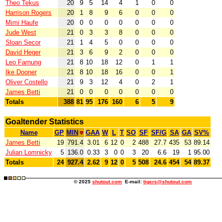
Theo Tekus
20
9
5
14
4
1
0
0
Harrison Rogers
20
1
8
9
6
0
0
0
Mimi Haufe
20
0
0
0
0
0
0
0
Jude West
21
0
3
3
8
0
0
0
Sloan Secor
21
1
4
5
0
0
0
0
David Heger
21
3
6
9
2
0
0
0
Leo Farnung
21
8
10
18
12
0
1
1
Ike Dooner
21
8
10
18
16
0
0
1
Oliver Costello
21
9
3
12
4
0
2
1
James Betti
21
0
0
0
0
0
0
0
Totals
388
81
95
176
160
6
5
9
Goaltender Statistics
Name
GP
MIN
GAA
W
L
T
SO
SF
SF/G
SA
GA
SV%
James Betti
19
791.4
3.01
6
12
0
2
488
27.7
435
53
89.14
Julian Lomnicky
5
136.0
0.33
3
0
0
3
20
6.6
19
1
95.00
Totals
24
927.4
2.62
9
12
0
5
508
24.6
454
54
89.37
© 2025
shutout.com
E-mail:
tigers@shutout.com