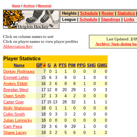
Home
|
Archive
|
Memorial
Heights
|
Schedule
|
Roster
|
Statistics
League
|
Schedule
|
Standings
|
Links
Click on column names to sort
Last Updated:
2/1
Click on player names to view player profiles
Archive: Stats dating b
Abbreviation Key
Player Statistics
Name
GP
G
A
PTS
PIM
PPG
SHG
GWG
Dontay Rodriguez
7
0
1
1
0
0
0
0
Emmett Lehto
15
6
3
9
0
1
0
0
Anders Ebbitt
16
2
6
8
8
1
0
0
Brendan West
17
12
8
20
29
1
0
3
Owen Smith
17
1
3
4
2
0
0
0
Carter Gray
17
15
13
28
32
1
1
1
Molly Watterson
18
0
1
1
0
0
0
0
Collin Smith
18
0
3
3
2
0
0
0
Julian Lomnicky
18
0
0
0
0
0
0
0
Cam Pexa
19
3
6
9
29
1
0
0
Shane Lacey
19
3
2
5
6
0
1
2