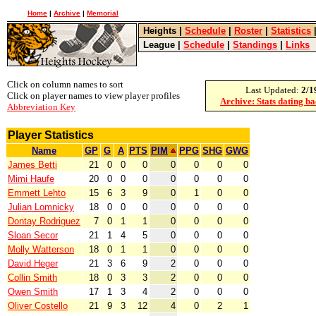
Home
|
Archive
|
Memorial
Heights
|
Schedule
|
Roster
|
Statistics
League
|
Schedule
|
Standings
|
Links
Click on column names to sort
Last Updated:
2/1
Click on player names to view player profiles
Archive: Stats dating b
Abbreviation Key
Player Statistics
Name
GP
G
A
PTS
PIM
PPG
SHG
GWG
James Betti
21
0
0
0
0
0
0
0
Mimi Haufe
20
0
0
0
0
0
0
0
Emmett Lehto
15
6
3
9
0
1
0
0
Julian Lomnicky
18
0
0
0
0
0
0
0
Dontay Rodriguez
7
0
1
1
0
0
0
0
Sloan Secor
21
1
4
5
0
0
0
0
Molly Watterson
18
0
1
1
0
0
0
0
David Heger
21
3
6
9
2
0
0
0
Collin Smith
18
0
3
3
2
0
0
0
Owen Smith
17
1
3
4
2
0
0
0
Oliver Costello
21
9
3
12
4
0
2
1