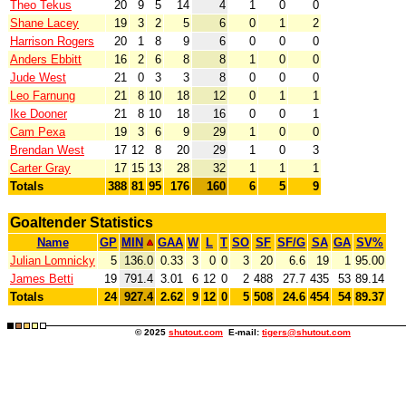
Theo Tekus
20
9
5
14
4
1
0
0
Shane Lacey
19
3
2
5
6
0
1
2
Harrison Rogers
20
1
8
9
6
0
0
0
Anders Ebbitt
16
2
6
8
8
1
0
0
Jude West
21
0
3
3
8
0
0
0
Leo Farnung
21
8
10
18
12
0
1
1
Ike Dooner
21
8
10
18
16
0
0
1
Cam Pexa
19
3
6
9
29
1
0
0
Brendan West
17
12
8
20
29
1
0
3
Carter Gray
17
15
13
28
32
1
1
1
Totals
388
81
95
176
160
6
5
9
Goaltender Statistics
Name
GP
MIN
GAA
W
L
T
SO
SF
SF/G
SA
GA
SV%
Julian Lomnicky
5
136.0
0.33
3
0
0
3
20
6.6
19
1
95.00
James Betti
19
791.4
3.01
6
12
0
2
488
27.7
435
53
89.14
Totals
24
927.4
2.62
9
12
0
5
508
24.6
454
54
89.37
© 2025
shutout.com
E-mail:
tigers@shutout.com