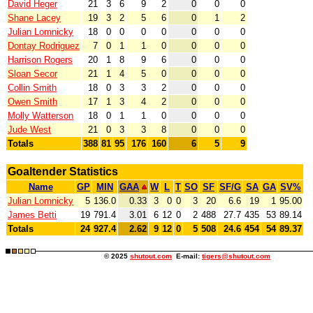
David Heger
21
3
6
9
2
0
0
0
Shane Lacey
19
3
2
5
6
0
1
2
Julian Lomnicky
18
0
0
0
0
0
0
0
Dontay Rodriguez
7
0
1
1
0
0
0
0
Harrison Rogers
20
1
8
9
6
0
0
0
Sloan Secor
21
1
4
5
0
0
0
0
Collin Smith
18
0
3
3
2
0
0
0
Owen Smith
17
1
3
4
2
0
0
0
Molly Watterson
18
0
1
1
0
0
0
0
Jude West
21
0
3
3
8
0
0
0
Totals
388
81
95
176
160
6
5
9
Goaltender Statistics
Name
GP
MIN
GAA
W
L
T
SO
SF
SF/G
SA
GA
SV%
Julian Lomnicky
5
136.0
0.33
3
0
0
3
20
6.6
19
1
95.00
James Betti
19
791.4
3.01
6
12
0
2
488
27.7
435
53
89.14
Totals
24
927.4
2.62
9
12
0
5
508
24.6
454
54
89.37
© 2025
shutout.com
E-mail:
tigers@shutout.com