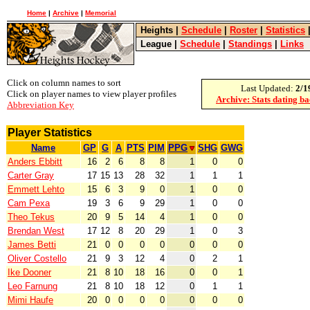
Home
|
Archive
|
Memorial
Heights
|
Schedule
|
Roster
|
Statistics
League
|
Schedule
|
Standings
|
Links
Click on column names to sort
Last Updated:
2/1
Click on player names to view player profiles
Archive: Stats dating b
Abbreviation Key
Player Statistics
Name
GP
G
A
PTS
PIM
PPG
SHG
GWG
Anders Ebbitt
16
2
6
8
8
1
0
0
Carter Gray
17
15
13
28
32
1
1
1
Emmett Lehto
15
6
3
9
0
1
0
0
Cam Pexa
19
3
6
9
29
1
0
0
Theo Tekus
20
9
5
14
4
1
0
0
Brendan West
17
12
8
20
29
1
0
3
James Betti
21
0
0
0
0
0
0
0
Oliver Costello
21
9
3
12
4
0
2
1
Ike Dooner
21
8
10
18
16
0
0
1
Leo Farnung
21
8
10
18
12
0
1
1
Mimi Haufe
20
0
0
0
0
0
0
0