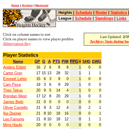
Home
|
Archive
|
Memorial
Heights
|
Schedule
|
Roster
|
Statistics
League
|
Schedule
|
Standings
|
Links
Click on column names to sort
Last Updated:
2/1
Click on player names to view player profiles
Archive: Stats dating b
Abbreviation Key
Player Statistics
Name
GP
G
A
PTS
PIM
PPG
SHG
GWG
Anders Ebbitt
16
2
6
8
8
1
0
0
Carter Gray
17
15
13
28
32
1
1
1
Emmett Lehto
15
6
3
9
0
1
0
0
Cam Pexa
19
3
6
9
29
1
0
0
Theo Tekus
20
9
5
14
4
1
0
0
Brendan West
17
12
8
20
29
1
0
3
James Betti
21
0
0
0
0
0
0
0
Oliver Costello
21
9
3
12
4
0
2
1
Ike Dooner
21
8
10
18
16
0
0
1
Leo Farnung
21
8
10
18
12
0
1
1
Mimi Haufe
20
0
0
0
0
0
0
0