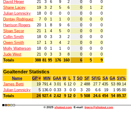
David Heger
21
3
6
9
2
0
0
0
Shane Lacey
19
3
2
5
6
0
1
2
Julian Lomnicky
18
0
0
0
0
0
0
0
Dontay Rodriguez
7
0
1
1
0
0
0
0
Harrison Rogers
20
1
8
9
6
0
0
0
Sloan Secor
21
1
4
5
0
0
0
0
Collin Smith
18
0
3
3
2
0
0
0
Owen Smith
17
1
3
4
2
0
0
0
Molly Watterson
18
0
1
1
0
0
0
0
Jude West
21
0
3
3
8
0
0
0
Totals
388
81
95
176
160
6
5
9
Goaltender Statistics
Name
GP
MIN
GAA
W
L
T
SO
SF
SF/G
SA
GA
SV%
James Betti
19
791.4
3.01
6
12
0
2
488
27.7
435
53
89.14
Julian Lomnicky
5
136.0
0.33
3
0
0
3
20
6.6
19
1
95.00
Totals
24
927.4
2.62
9
12
0
5
508
24.6
454
54
89.37
© 2025
shutout.com
E-mail:
tigers@shutout.com