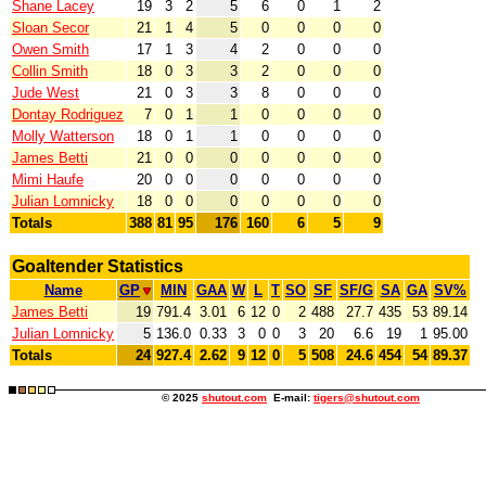
Shane Lacey
19
3
2
5
6
0
1
2
Sloan Secor
21
1
4
5
0
0
0
0
Owen Smith
17
1
3
4
2
0
0
0
Collin Smith
18
0
3
3
2
0
0
0
Jude West
21
0
3
3
8
0
0
0
Dontay Rodriguez
7
0
1
1
0
0
0
0
Molly Watterson
18
0
1
1
0
0
0
0
James Betti
21
0
0
0
0
0
0
0
Mimi Haufe
20
0
0
0
0
0
0
0
Julian Lomnicky
18
0
0
0
0
0
0
0
Totals
388
81
95
176
160
6
5
9
Goaltender Statistics
Name
GP
MIN
GAA
W
L
T
SO
SF
SF/G
SA
GA
SV%
James Betti
19
791.4
3.01
6
12
0
2
488
27.7
435
53
89.14
Julian Lomnicky
5
136.0
0.33
3
0
0
3
20
6.6
19
1
95.00
Totals
24
927.4
2.62
9
12
0
5
508
24.6
454
54
89.37
© 2025
shutout.com
E-mail:
tigers@shutout.com