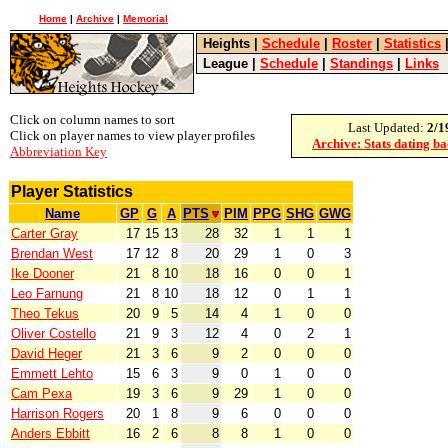
Home
|
Archive
|
Memorial
Heights
|
Schedule
|
Roster
|
Statistics
League
|
Schedule
|
Standings
|
Links
Click on column names to sort
Last Updated:
2/1
Click on player names to view player profiles
Archive: Stats dating b
Abbreviation Key
Player Statistics
Name
GP
G
A
PTS
PIM
PPG
SHG
GWG
Carter Gray
17
15
13
28
32
1
1
1
Brendan West
17
12
8
20
29
1
0
3
Ike Dooner
21
8
10
18
16
0
0
1
Leo Farnung
21
8
10
18
12
0
1
1
Theo Tekus
20
9
5
14
4
1
0
0
Oliver Costello
21
9
3
12
4
0
2
1
David Heger
21
3
6
9
2
0
0
0
Emmett Lehto
15
6
3
9
0
1
0
0
Cam Pexa
19
3
6
9
29
1
0
0
Harrison Rogers
20
1
8
9
6
0
0
0
Anders Ebbitt
16
2
6
8
8
1
0
0