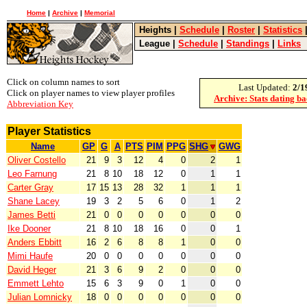
Home
|
Archive
|
Memorial
Heights
|
Schedule
|
Roster
|
Statistics
League
|
Schedule
|
Standings
|
Links
Click on column names to sort
Last Updated:
2/1
Click on player names to view player profiles
Archive: Stats dating b
Abbreviation Key
Player Statistics
Name
GP
G
A
PTS
PIM
PPG
SHG
GWG
Oliver Costello
21
9
3
12
4
0
2
1
Leo Farnung
21
8
10
18
12
0
1
1
Carter Gray
17
15
13
28
32
1
1
1
Shane Lacey
19
3
2
5
6
0
1
2
James Betti
21
0
0
0
0
0
0
0
Ike Dooner
21
8
10
18
16
0
0
1
Anders Ebbitt
16
2
6
8
8
1
0
0
Mimi Haufe
20
0
0
0
0
0
0
0
David Heger
21
3
6
9
2
0
0
0
Emmett Lehto
15
6
3
9
0
1
0
0
Julian Lomnicky
18
0
0
0
0
0
0
0