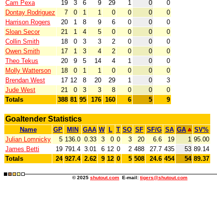
Cam Pexa
19
3
6
9
29
1
0
0
Dontay Rodriguez
7
0
1
1
0
0
0
0
Harrison Rogers
20
1
8
9
6
0
0
0
Sloan Secor
21
1
4
5
0
0
0
0
Collin Smith
18
0
3
3
2
0
0
0
Owen Smith
17
1
3
4
2
0
0
0
Theo Tekus
20
9
5
14
4
1
0
0
Molly Watterson
18
0
1
1
0
0
0
0
Brendan West
17
12
8
20
29
1
0
3
Jude West
21
0
3
3
8
0
0
0
Totals
388
81
95
176
160
6
5
9
Goaltender Statistics
Name
GP
MIN
GAA
W
L
T
SO
SF
SF/G
SA
GA
SV%
Julian Lomnicky
5
136.0
0.33
3
0
0
3
20
6.6
19
1
95.00
James Betti
19
791.4
3.01
6
12
0
2
488
27.7
435
53
89.14
Totals
24
927.4
2.62
9
12
0
5
508
24.6
454
54
89.37
© 2025
shutout.com
E-mail:
tigers@shutout.com