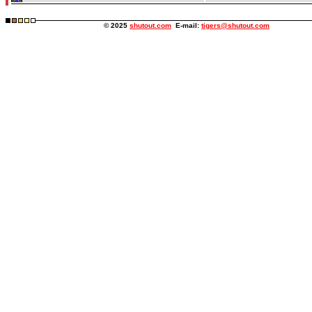
© 2025
shutout.com
E-mail:
tigers@shutout.com