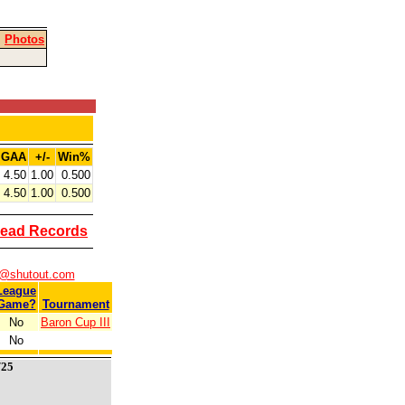
|
Photos
GAA
+/-
Win%
4.50
1.00
0.500
4.50
1.00
0.500
ead Records
s@shutout.com
League
Game?
Tournament
No
Baron Cup III
No
/25