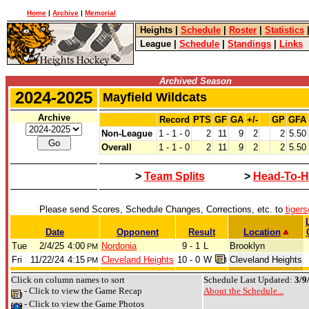
Home
|
Archive
|
Memorial
Heights
|
Schedule
|
Roster
|
Statistics
League
|
Schedule
|
Standings
|
Links
Archived Season
2024-2025
Mayfield Wildcats
Archive
Record
PTS
GF
GA
+/-
GP
GFA
Non-League
1 - 1 - 0
2
11
9
2
2
5.50
Overall
1 - 1 - 0
2
11
9
2
2
5.50
>
Team Splits
>
Head-To-H
Please send Scores, Schedule Changes, Corrections, etc. to
tiger
Date
Opponent
Result
Location
Tue
2/4/25
4:00
Nordonia
9 - 1
L
Brooklyn
PM
Fri
11/22/24
4:15
Cleveland Heights
10 - 0
W
Cleveland Heights
PM
Click on column names to sort
Schedule Last Updated:
3/9
- Click to view the Game Recap
About the Schedule...
- Click to view the Game Photos