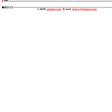
© 2025
shutout.com
E-mail:
tigers@shutout.com