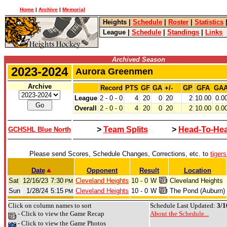
Home
|
Archive
|
Memorial
Heights
|
Schedule
|
Roster
|
Statistics
League
|
Schedule
|
Standings
|
Links
Archived Season
2023-2024
Aurora Greenmen
Archive
Record
PTS
GF
GA
+/-
GP
GFA
GA
League
2 - 0 - 0
4
20
0
20
2
10.00
0.0
Overall
2 - 0 - 0
4
20
0
20
2
10.00
0.0
>
Team Splits
>
Head-To-He
GCHSHL Blue North
Please send Scores, Schedule Changes, Corrections, etc. to
tiger
Date
Opponent
Result
Location
Sat
12/16/23
7:30
Cleveland Heights
10 - 0
W
Cleveland Heights
PM
Sun
1/28/24
5:15
Cleveland Heights
10 - 0
W
The Pond (Auburn)
PM
Click on column names to sort
Schedule Last Updated:
3/1
- Click to view the Game Recap
About the Schedule...
- Click to view the Game Photos