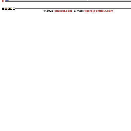
© 2025
shutout.com
E-mail:
tigers@shutout.com