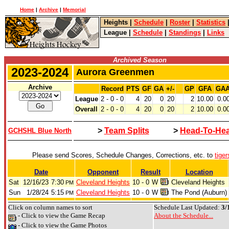
Home
|
Archive
|
Memorial
Heights
|
Schedule
|
Roster
|
Statistics
League
|
Schedule
|
Standings
|
Links
Archived Season
2023-2024
Aurora Greenmen
Archive
Record
PTS
GF
GA
+/-
GP
GFA
GA
League
2 - 0 - 0
4
20
0
20
2
10.00
0.0
Overall
2 - 0 - 0
4
20
0
20
2
10.00
0.0
>
Team Splits
>
Head-To-He
GCHSHL Blue North
Please send Scores, Schedule Changes, Corrections, etc. to
tige
Date
Opponent
Result
Location
Sat
12/16/23
7:30
Cleveland Heights
10 - 0
W
Cleveland Heights
PM
Sun
1/28/24
5:15
Cleveland Heights
10 - 0
W
The Pond (Auburn)
PM
Click on column names to sort
Schedule Last Updated:
3/
- Click to view the Game Recap
About the Schedule...
- Click to view the Game Photos