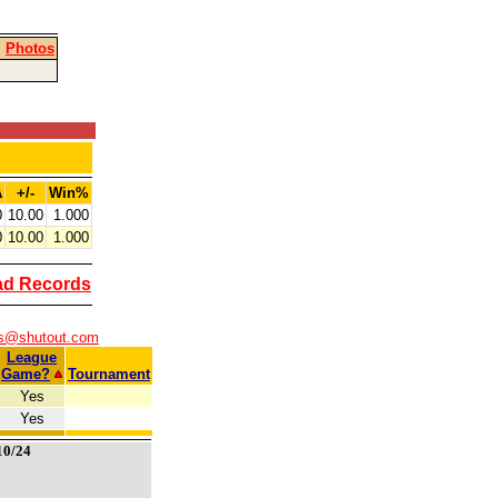
|
Photos
A
+/-
Win%
0
10.00
1.000
0
10.00
1.000
ad Records
rs@shutout.com
League
Game?
Tournament
Yes
Yes
10/24