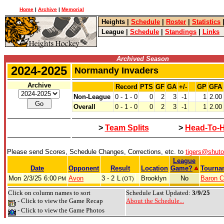
Home
|
Archive
|
Memorial
Heights
|
Schedule
|
Roster
|
Statistics
League
|
Schedule
|
Standings
|
Links
Archived Season
2024-2025
Normandy Invaders
Archive
Record
PTS
GF
GA
+/-
GP
GFA
Non-League
0 - 1 - 0
0
2
3
-1
1
2.00
Overall
0 - 1 - 0
0
2
3
-1
1
2.00
>
Team Splits
>
Head-To-
Please send Scores, Schedule Changes, Corrections, etc. to
tigers@shut
League
Date
Opponent
Result
Location
Game?
Tourna
Mon
2/3/25
6:00
Avon
3 - 2
L
Brooklyn
No
Baron C
PM
(OT)
Click on column names to sort
Schedule Last Updated:
3/9/25
- Click to view the Game Recap
About the Schedule...
- Click to view the Game Photos