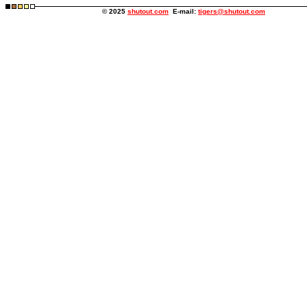
© 2025
shutout.com
E-mail:
tigers@shutout.com