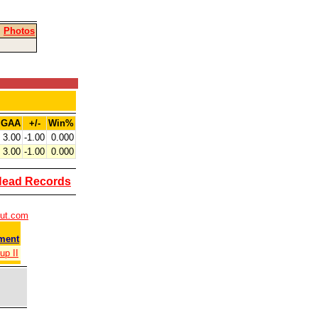
|
Photos
GAA
+/-
Win%
3.00
-1.00
0.000
3.00
-1.00
0.000
Head Records
out.com
ment
up II