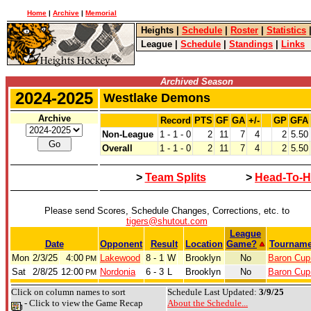
Home
|
Archive
|
Memorial
Heights
|
Schedule
|
Roster
|
Statistics
League
|
Schedule
|
Standings
|
Links
Archived Season
2024-2025
Westlake Demons
Archive
Record
PTS
GF
GA
+/-
GP
GFA
Non-League
1 - 1 - 0
2
11
7
4
2
5.50
Overall
1 - 1 - 0
2
11
7
4
2
5.50
>
Team Splits
>
Head-To-H
Please send Scores, Schedule Changes, Corrections, etc. to
tigers@shutout.com
League
Date
Opponent
Result
Location
Game?
Tourname
Mon
2/3/25
4:00
Lakewood
8 - 1
W
Brooklyn
No
Baron Cup 
PM
Sat
2/8/25
12:00
Nordonia
6 - 3
L
Brooklyn
No
Baron Cup 
PM
Click on column names to sort
Schedule Last Updated:
3/9/25
- Click to view the Game Recap
About the Schedule...