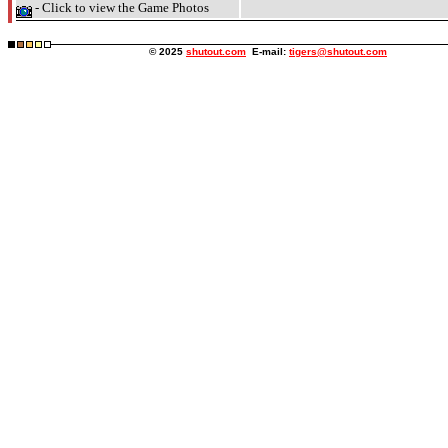
- Click to view the Game Photos
© 2025
shutout.com
E-mail:
tigers@shutout.com