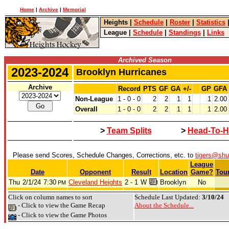
Home
|
Archive
|
Memorial
Heights
|
Schedule
|
Roster
|
Statistics
League
|
Schedule
|
Standings
|
Links
Archived Season
2023-2024
Brooklyn Hurricanes
Archive
Record
PTS
GF
GA
+/-
GP
GFA
Non-League
1 - 0 - 0
2
2
1
1
1
2.00
Overall
1 - 0 - 0
2
2
1
1
1
2.00
>
Team Splits
>
Head-To-H
Please send Scores, Schedule Changes, Corrections, etc. to
tigers@shu
League
Date
Opponent
Result
Location
Game?
Tou
Thu
2/1/24
7:30
Cleveland Heights
2 - 1
W
Brooklyn
No
PM
Click on column names to sort
Schedule Last Updated:
3/10/24
- Click to view the Game Recap
About the Schedule...
- Click to view the Game Photos