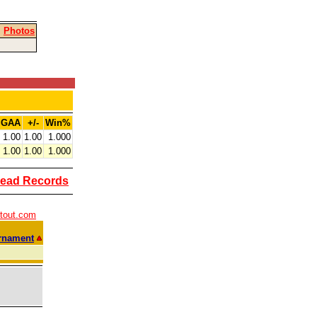
|
Photos
GAA
+/-
Win%
1.00
1.00
1.000
1.00
1.00
1.000
ead Records
tout.com
rnament