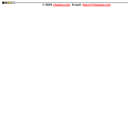
© 2025
shutout.com
E-mail:
tigers@shutout.com