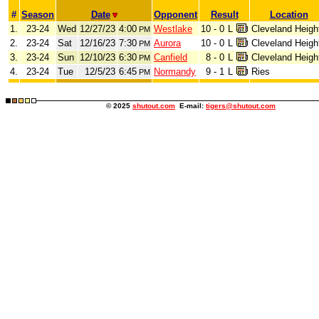
#
Season
Date
Opponent
Result
Location
1.
23-24
Wed
12/27/23
4:00
Westlake
10 - 0
L
Cleveland Heigh
PM
2.
23-24
Sat
12/16/23
7:30
Aurora
10 - 0
L
Cleveland Heigh
PM
3.
23-24
Sun
12/10/23
6:30
Canfield
8 - 0
L
Cleveland Heigh
PM
4.
23-24
Tue
12/5/23
6:45
Normandy
9 - 1
L
Ries
PM
© 2025
shutout.com
E-mail:
tigers@shutout.com