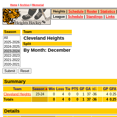
Home
|
Archive
|
Memorial
Heights
|
Schedule
|
Roster
|
Statistics
League
|
Schedule
|
Standings
|
Links
Season
Team
Cleveland Heights
Split
By Month: December
Summary
Team
Season
Win
Loss
Tie
PTS
GF
GA
+/-
GP
GFA
Cleveland Heights
23-24
0
4
0
0
1
37
-36
4
0.25
Totals
0
4
0
0
1
37
-36
4
0.25
Details