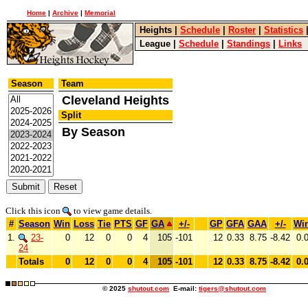
Home
|
Archive
|
Memorial
Heights
|
Schedule
|
Roster
|
Statistics
League
|
Schedule
|
Standings
|
Links
Season
Team
Cleveland Heights
Split
By Season
Click this icon
to view game details.
#
Season
Win
Loss
Tie
PTS
GF
GA
+/-
GP
GFA
GAA
+/-
Wi
1.
23-
0
12
0
0
4
105
-101
12
0.33
8.75
-8.42
0.
24
Totals
0
12
0
0
4
105
-101
12
0.33
8.75
-8.42
0.
© 2025
shutout.com
E-mail:
tigers@shutout.com