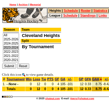
Home
|
Archive
|
Memorial
Heights
|
Schedule
|
Roster
|
Statistics
League
|
Schedule
|
Standings
|
Links
Season
Team
Cleveland Heights
Split
By Tournament
Click this icon
to view game details.
#
Tournament
Win
Loss
Tie
PTS
GF
GA
+/-
GP
GFA
GAA
+/-
1.
-
None
-
0
12
0
0
4
105
-101
12
0.33
8.75
-8.4
Totals
0
12
0
0
4
105
-101
12
0.33
8.75
-8.4
© 2025
shutout.com
E-mail:
tigers@shutout.com