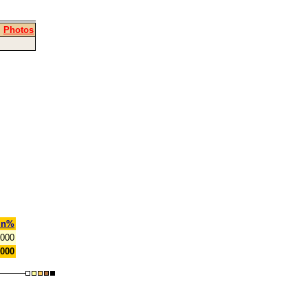
|
Photos
in%
.000
.000