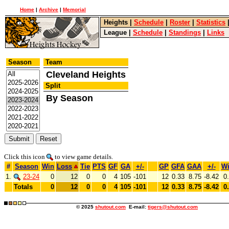
Home
|
Archive
|
Memorial
Heights
|
Schedule
|
Roster
|
Statistics
League
|
Schedule
|
Standings
|
Links
Season
Team
Cleveland Heights
Split
By Season
Click this icon
to view game details.
#
Season
Win
Loss
Tie
PTS
GF
GA
+/-
GP
GFA
GAA
+/-
W
1.
23-24
0
12
0
0
4
105
-101
12
0.33
8.75
-8.42
0
Totals
0
12
0
0
4
105
-101
12
0.33
8.75
-8.42
0
© 2025
shutout.com
E-mail:
tigers@shutout.com