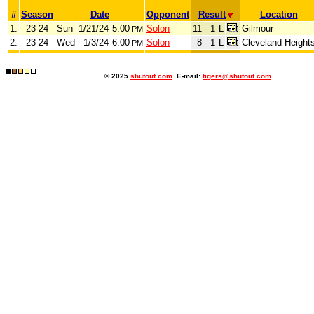
#
Season
Date
Opponent
Result
Location
1.
23-24
Sun
1/21/24
5:00
Solon
11 - 1
L
Gilmour
PM
2.
23-24
Wed
1/3/24
6:00
Solon
8 - 1
L
Cleveland Height
PM
© 2025
shutout.com
E-mail:
tigers@shutout.com