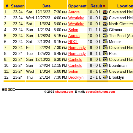
#
Season
Date
Opponent
Result
Locatio
1.
23-24
Sat
12/16/23
7:30
Aurora
10 - 0
L
Cleveland Hei
PM
2.
23-24
Wed
12/27/23
4:00
Westlake
10 - 0
L
Cleveland Hei
PM
3.
23-24
Sat
1/6/24
6:00
Westlake
10 - 0
L
North Olmste
PM
4.
23-24
Sun
1/21/24
5:00
Solon
11 - 1
L
Gilmour
PM
5.
23-24
Sun
1/28/24
5:15
Aurora
10 - 0
L
The Pond (Au
PM
6.
23-24
Sat
2/10/24
6:15
NDCL
10 - 0
L
Mentor
PM
7.
23-24
Fri
2/2/24
7:30
Normandy
9 - 0
L
Cleveland Hei
PM
8.
23-24
Tue
12/5/23
6:45
Normandy
9 - 1
L
Ries
PM
9.
23-24
Sun
12/10/23
6:30
Canfield
8 - 0
L
Cleveland Hei
PM
10.
23-24
Sun
2/4/24
12:15
Canfield
8 - 0
L
Boardman
PM
11.
23-24
Wed
1/3/24
6:00
Solon
8 - 1
L
Cleveland Hei
PM
12.
23-24
Thu
2/1/24
7:30
Brooklyn
2 - 1
L
Brooklyn
PM
© 2025
shutout.com
E-mail:
tigers@shutout.com