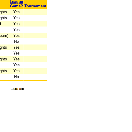
League
n
Game?
Tournament
ghts
Yes
ghts
Yes
d
Yes
Yes
burn)
Yes
No
ghts
Yes
Yes
ghts
Yes
Yes
ghts
Yes
No