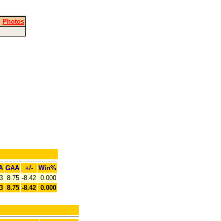
|
Photos
A
GAA
+/-
Win%
3
8.75
-8.42
0.000
3
8.75
-8.42
0.000