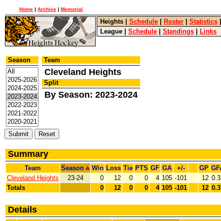
Home
|
Archive
|
Memorial
Heights
|
Schedule
|
Roster
|
Statistics
League
|
Schedule
|
Standings
|
Links
Season
Team
Cleveland Heights
Split
By Season: 2023-2024
Summary
Team
Season
Win
Loss
Tie
PTS
GF
GA
+/-
GP
GF
Cleveland Heights
23-24
0
12
0
0
4
105
-101
12
0.3
Totals
0
12
0
0
4
105
-101
12
0.3
Details