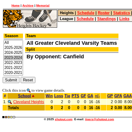
Home
|
Archive
|
Memorial
Heights
|
Schedule
|
Roster
|
Statistics
League
|
Schedule
|
Standings
|
Links
Season
Team
All Greater Cleveland Varsity Teams
Split
By Opponent: Canfield
Click this icon
to view game details.
#
School
Win
Loss
Tie
PTS
GF
GA
+/-
GP
GFA
GAA
1.
Cleveland Heights
0
2
0
0
0
16
-16
2
0.00
8.00
Totals
0
2
0
0
0
16
-16
2
0.00
8.00
© 2025
shutout.com
E-mail:
tigers@shutout.com