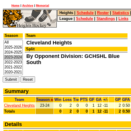
Home
|
Archive
|
Memorial
Heights
|
Schedule
|
Roster
|
Statistics
League
|
Schedule
|
Standings
|
Links
Season
Team
Cleveland Heights
Split
By Opponent Division: GCHSHL Blue
South
Summary
Team
Season
Win
Loss
Tie
PTS
GF
GA
+/-
GP
GFA
Cleveland Heights
23-24
0
2
0
0
1
12
-11
2
0.50
Totals
0
2
0
0
1
12
-11
2
0.50
Details