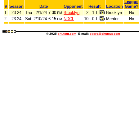
League
#
Season
Date
Opponent
Result
Location
Game?
1.
23-24
Thu
2/1/24
7:30
Brooklyn
2 - 1
L
Brooklyn
No
PM
2.
23-24
Sat
2/10/24
6:15
NDCL
10 - 0
L
Mentor
No
PM
© 2025
shutout.com
E-mail:
tigers@shutout.com