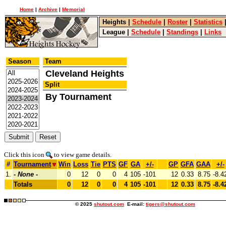
Home
|
Archive
|
Memorial
Heights
|
Schedule
|
Roster
|
Statistics
League
|
Schedule
|
Standings
|
Links
Season
Team
Cleveland Heights
Split
By Tournament
Click this icon
to view game details.
#
Tournament
Win
Loss
Tie
PTS
GF
GA
+/-
GP
GFA
GAA
+/-
1.
-
None
-
0
12
0
0
4
105
-101
12
0.33
8.75
-8.4
Totals
0
12
0
0
4
105
-101
12
0.33
8.75
-8.4
© 2025
shutout.com
E-mail:
tigers@shutout.com