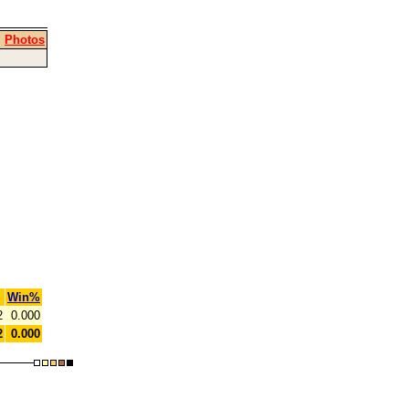
|
Photos
Win%
2
0.000
2
0.000