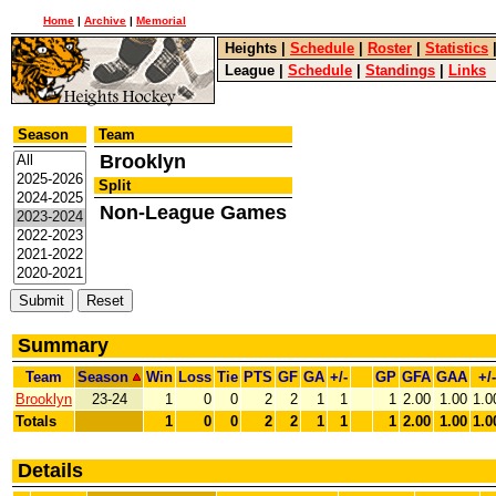
Home
|
Archive
|
Memorial
Heights
|
Schedule
|
Roster
|
Statistics
League
|
Schedule
|
Standings
|
Links
Season
Team
Brooklyn
Split
Non-League Games
Summary
Team
Season
Win
Loss
Tie
PTS
GF
GA
+/-
GP
GFA
GAA
+/-
Brooklyn
23-24
1
0
0
2
2
1
1
1
2.00
1.00
1.0
Totals
1
0
0
2
2
1
1
1
2.00
1.00
1.0
Details