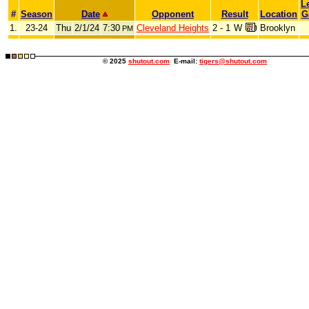
L
#
Season
Date
Opponent
Result
Location
G
1.
23-24
Thu
2/1/24
7:30
Cleveland Heights
2 - 1
W
Brooklyn
PM
© 2025
shutout.com
E-mail:
tigers@shutout.com