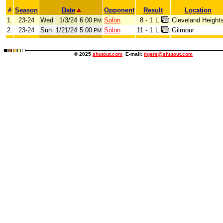
#
Season
Date
Opponent
Result
Location
1.
23-24
Wed
1/3/24
6:00
Solon
8 - 1
L
Cleveland Height
PM
2.
23-24
Sun
1/21/24
5:00
Solon
11 - 1
L
Gilmour
PM
© 2025
shutout.com
E-mail:
tigers@shutout.com