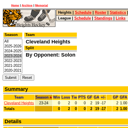
Home
|
Archive
|
Memorial
Heights
|
Schedule
|
Roster
|
Statistics
League
|
Schedule
|
Standings
|
Links
Season
Team
Cleveland Heights
Split
By Opponent: Solon
Summary
Team
Season
Win
Loss
Tie
PTS
GF
GA
+/-
GP
GFA
Cleveland Heights
23-24
0
2
0
0
2
19
-17
2
1.00
Totals
0
2
0
0
2
19
-17
2
1.00
Details