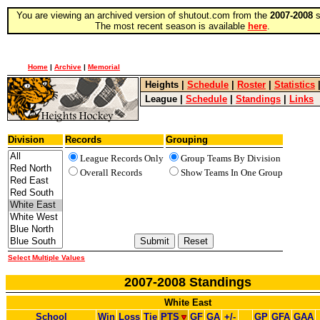
You are viewing an archived version of shutout.com from the
2007-2008
s
The most recent season is available
here
.
Home
|
Archive
|
Memorial
Heights
|
Schedule
|
Roster
|
Statistics
League
|
Schedule
|
Standings
|
Links
Division
Records
Grouping
League Records Only
Group Teams By Division
Overall Records
Show Teams In One Group
Select Multiple Values
2007-2008 Standings
White East
School
Win
Loss
Tie
PTS
GF
GA
+/-
GP
GFA
GAA