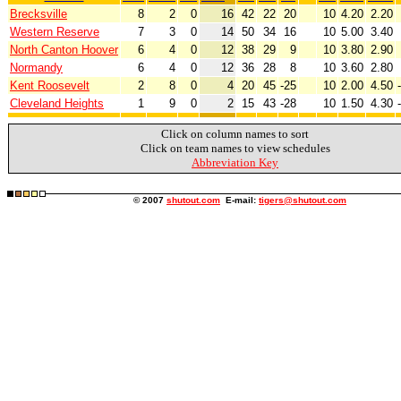
Brecksville
8
2
0
16
42
22
20
10
4.20
2.20
Western Reserve
7
3
0
14
50
34
16
10
5.00
3.40
North Canton Hoover
6
4
0
12
38
29
9
10
3.80
2.90
Normandy
6
4
0
12
36
28
8
10
3.60
2.80
Kent Roosevelt
2
8
0
4
20
45
-25
10
2.00
4.50
Cleveland Heights
1
9
0
2
15
43
-28
10
1.50
4.30
Click on column names to sort
Click on team names to view schedules
Abbreviation Key
© 2007
shutout.com
E-mail:
tigers@shutout.com